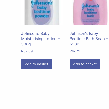
Johnson’s Baby
Johnson’s Baby
Moisturising Lotion –
Bedtime Bath Soap –
300g
550g
R
62.09
R
87.72
Add to basket
Add to basket