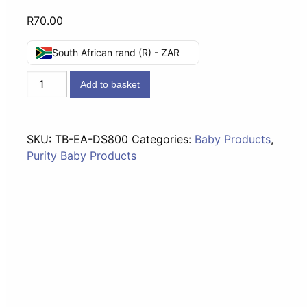
R
70.00
South African rand (R) - ZAR
Elizabeth
Add to basket
Anne's
-
Disinfecting
SKU:
TB-EA-DS800
Categories:
Baby Products
,
Solution
Purity Baby Products
800ml
quantity