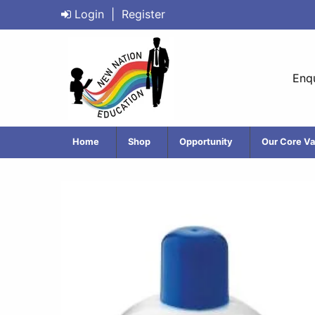
Login
|
Register
Enqu
Home
Shop
Opportunity
Our Core Va