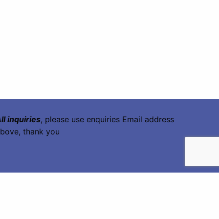
ll inquiries
, please use enquiries Email address
bove, thank you