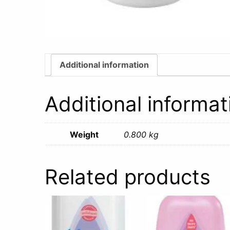
Additional information
Additional informat
Weight
0.800 kg
Related products