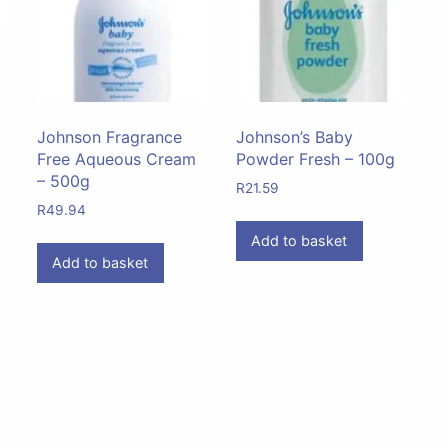
Johnson Fragrance
Johnson’s Baby
Free Aqueous Cream
Powder Fresh – 100g
– 500g
R
21.59
R
49.94
Add to basket
Add to basket