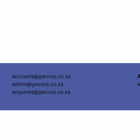
accounts@gwcorp.co.za
A
admin@gwcorp.co.za
a
enquiries@gwcorp.co.za