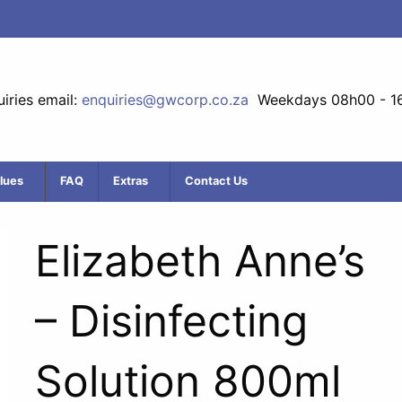
iries email:
enquiries@gwcorp.co.za
Weekdays 08h00 - 1
lues
FAQ
Extras
Contact Us
Elizabeth Anne’s
– Disinfecting
Solution 800ml