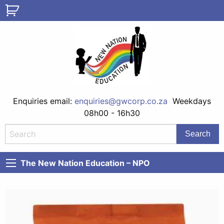
Enquiries email:
enquiries@gwcorp.co.za
Weekdays
08h00 - 16h30
The New Nation Education – NPO