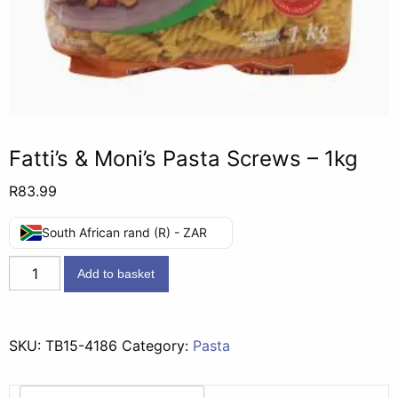
Fatti’s & Moni’s Pasta Screws – 1kg
R
83.99
South African rand (R) - ZAR
Fatti's
Add to basket
&
Moni's
Pasta
SKU:
TB15-4186
Category:
Pasta
Screws
-