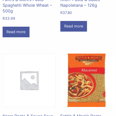
Spaghetti Whole Wheat –
Napoletana – 126g
500g
R
37.80
R
33.99
Read more
Read more
Knorr Pasta & Sauce Sour
Fatti’s & Moni’s Pasta