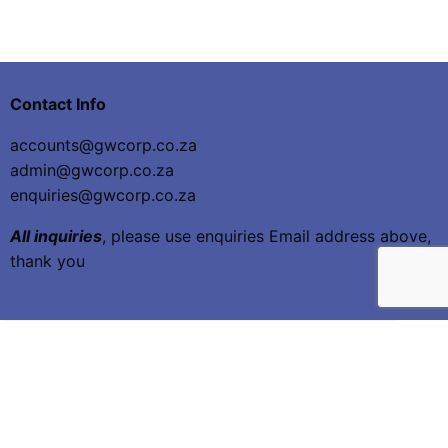
Contact Info
accounts@gwcorp.co.za
admin@gwcorp.co.za
enquiries@gwcorp.co.za
All inquiries
, please use enquiries Email address above,
thank you