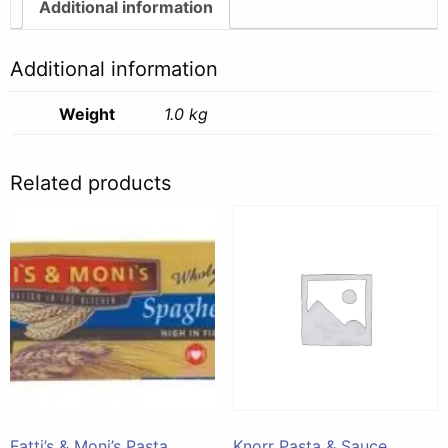
1kg
Additional information
quantity
Additional information
Weight
1.0 kg
Related products
Fatti’s & Moni’s Pasta
Knorr Pasta & Sauce