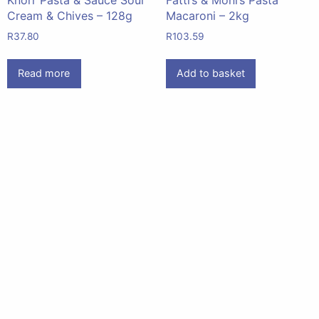
Cream & Chives – 128g
Macaroni – 2kg
R
37.80
R
103.59
Read more
Add to basket