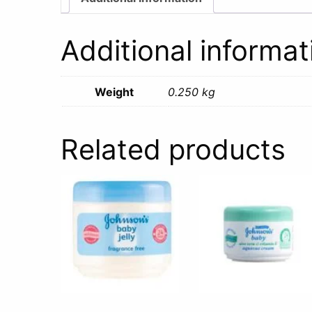
Additional informat
Weight
0.250 kg
Related products