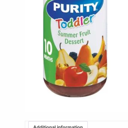
Additional information