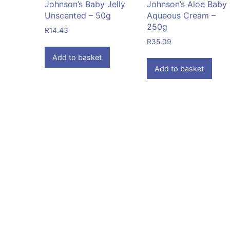
Johnson’s Baby Jelly
Johnson’s Aloe Baby
Unscented – 50g
Aqueous Cream –
250g
R
14.43
R
35.09
Add to basket
Add to basket