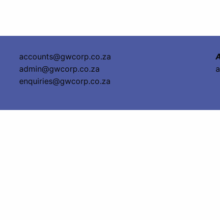
accounts@gwcorp.co.za
A
admin@gwcorp.co.za
a
enquiries@gwcorp.co.za