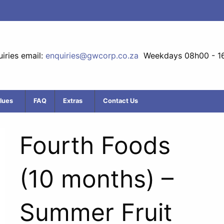
iries email:
enquiries@gwcorp.co.za
Weekdays 08h00 - 1
lues
FAQ
Extras
Contact Us
Fourth Foods
(10 months) –
Summer Fruit