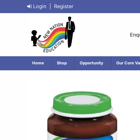
Login
|
Register
Enqu
Home
Shop
Opportunity
Our Core Va