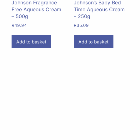
Johnson Fragrance
Johnson’s Baby Bed
Free Aqueous Cream
Time Aqueous Cream
– 500g
– 250g
R
49.94
R
35.09
Add to basket
Add to basket