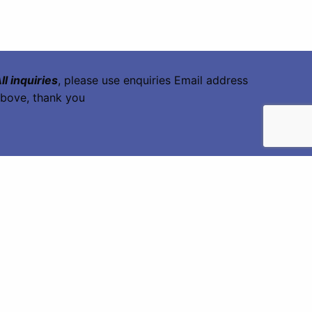
ll inquiries
, please use enquiries Email address
bove, thank you