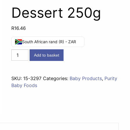
Dessert 250g
R
16.46
South African rand (R) - ZAR
Fourth
Add to basket
Foods
(10
months)
SKU:
15-3297
Categories:
Baby Products
,
Purity
-
Baby Foods
Summer
Fruit
Dessert
250g
quantity