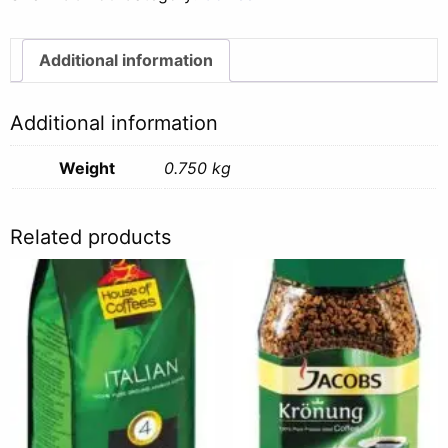
-
750g
quantity
Additional information
Additional information
Weight
0.750 kg
Related products