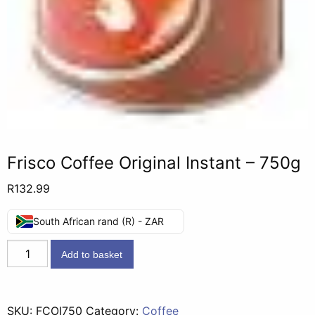
Frisco Coffee Original Instant – 750g
R
132.99
South African rand (R) - ZAR
Frisco
Add to basket
Coffee
Original
Instant
SKU:
FCOI750
Category:
Coffee