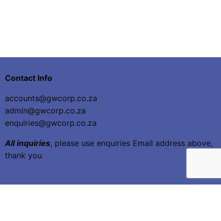
Contact Info
accounts@gwcorp.co.za
admin@gwcorp.co.za
enquiries@gwcorp.co.za
All inquiries
, please use enquiries Email address above,
thank you