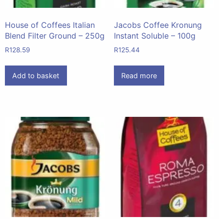
House of Coffees Italian
Jacobs Coffee Kronung
Blend Filter Ground – 250g
Instant Soluble – 100g
R
128.59
R
125.44
Add to basket
Read more