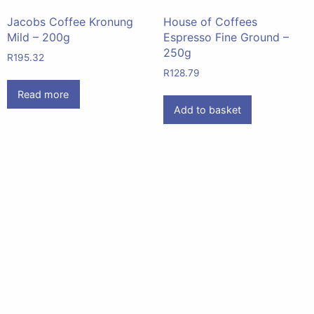
Jacobs Coffee Kronung
House of Coffees
Mild – 200g
Espresso Fine Ground –
250g
R
195.32
R
128.79
Read more
Add to basket