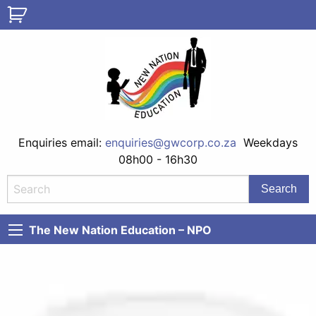
Enquiries email:
enquiries@gwcorp.co.za
Weekdays
08h00 - 16h30
The New Nation Education – NPO