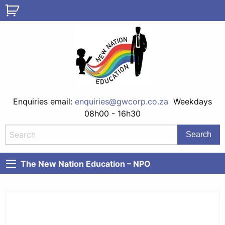
Enquiries email:
enquiries@gwcorp.co.za
Weekdays
08h00 - 16h30
The New Nation Education – NPO