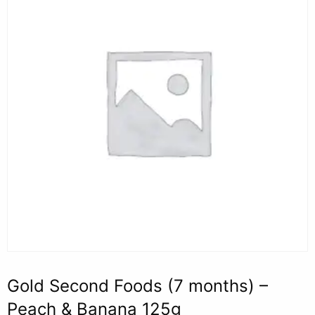
Gold Second Foods (7 months) –
Peach & Banana 125g