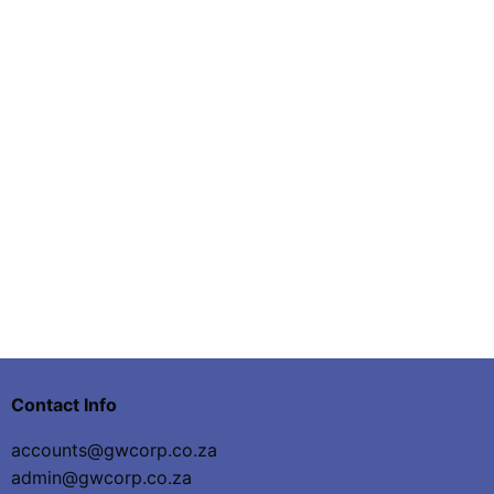
Contact Info
accounts@gwcorp.co.za
admin@gwcorp.co.za