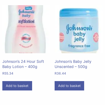
Johnson’s 24 Hour Soft
Johnson’s Baby Jelly
Baby Lotion – 400g
Unscented – 500g
R
55.34
R
36.44
Add to basket
Add to basket