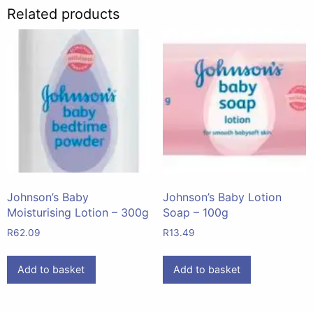
Related products
Johnson’s Baby
Johnson’s Baby Lotion
Moisturising Lotion – 300g
Soap – 100g
R
62.09
R
13.49
Add to basket
Add to basket