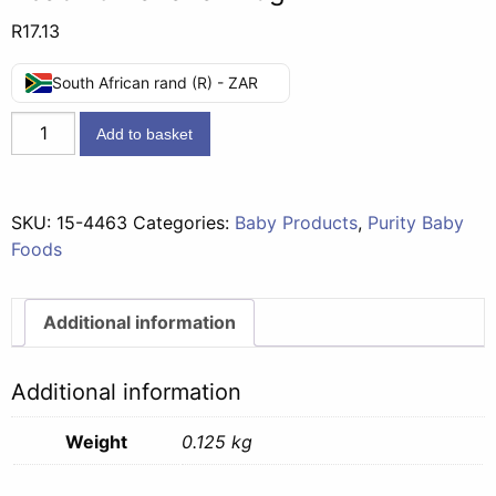
R
17.13
South African rand (R) - ZAR
Gold
Add to basket
Second
Foods
(7
SKU:
15-4463
Categories:
Baby Products
,
Purity Baby
months)
Foods
-
Peach
&
Additional information
Banana
125g
Additional information
quantity
Weight
0.125 kg