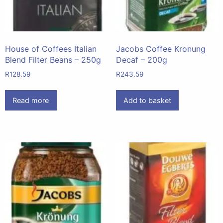
House of Coffees Italian
Jacobs Coffee Kronung
Blend Filter Beans – 250g
Decaf – 200g
R
128.59
R
243.59
Read more
Add to basket