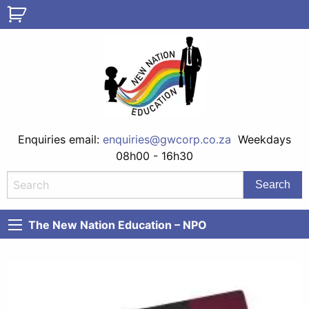
Enquiries email:
enquiries@gwcorp.co.za
Weekdays
08h00 - 16h30
The New Nation Education – NPO