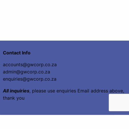
Contact Info
accounts@gwcorp.co.za
admin@gwcorp.co.za
enquiries@gwcorp.co.za
All inquiries
, please use enquiries Email address above,
thank you