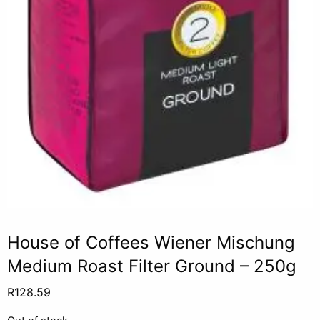
House of Coffees Wiener Mischung
Medium Roast Filter Ground – 250g
R
128.59