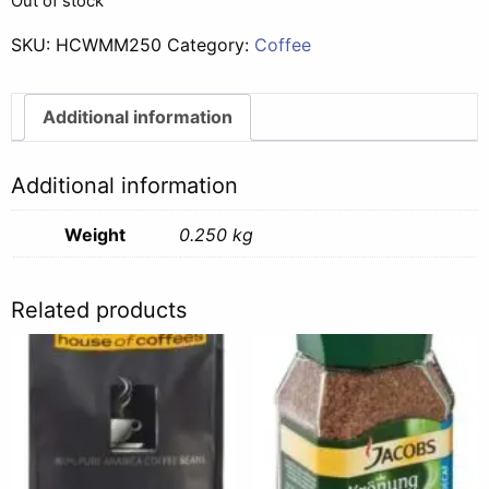
Out of stock
SKU:
HCWMM250
Category:
Coffee
Additional information
Additional information
Weight
0.250 kg
Related products