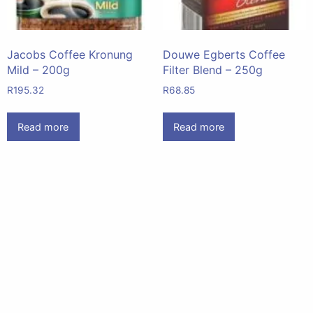
Jacobs Coffee Kronung
Douwe Egberts Coffee
Mild – 200g
Filter Blend – 250g
R
195.32
R
68.85
Read more
Read more