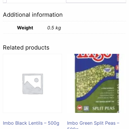
Additional information
Weight
0.5 kg
Related products
Imbo Black Lentils – 500g
Imbo Green Split Peas –