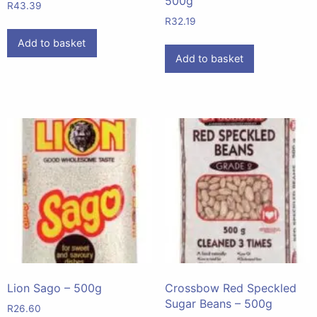
500g
R
43.39
R
32.19
Add to basket
Add to basket
Lion Sago – 500g
Crossbow Red Speckled
Sugar Beans – 500g
R
26.60