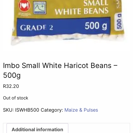
Imbo Small White Haricot Beans –
500g
R
32.20
Out of stock
SKU:
ISWHB500
Category:
Maize & Pulses
Additional information