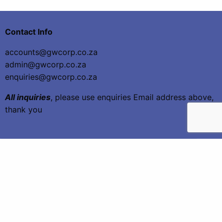
Contact Info
accounts@gwcorp.co.za
admin@gwcorp.co.za
enquiries@gwcorp.co.za
All inquiries
, please use enquiries Email address above,
thank you