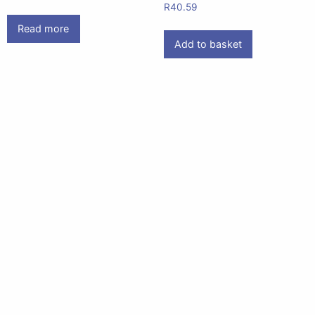
R
40.59
Read more
Add to basket