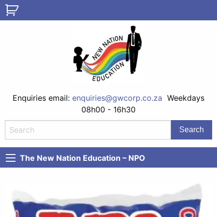
Enquiries email:
enquiries@gwcorp.co.za
Weekdays
08h00 - 16h30
The New Nation Education – NPO