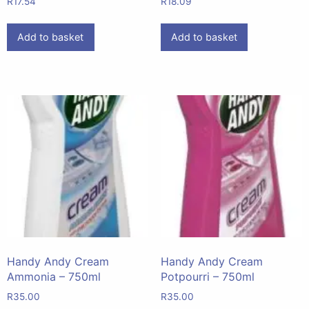
R
17.54
R
18.09
Add to basket
Add to basket
Handy Andy Cream
Handy Andy Cream
Ammonia – 750ml
Potpourri – 750ml
R
35.00
R
35.00