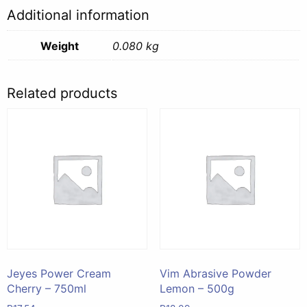
2
Additional information
-
80g
Weight
0.080 kg
quantity
Related products
Jeyes Power Cream
Vim Abrasive Powder
Cherry – 750ml
Lemon – 500g