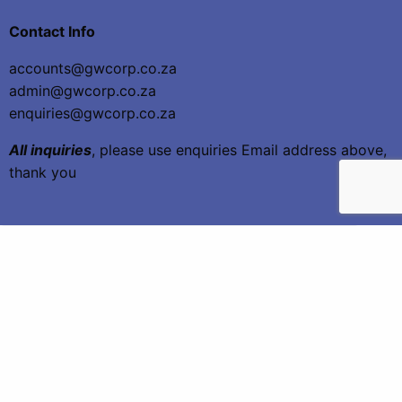
Contact Info
accounts@gwcorp.co.za
admin@gwcorp.co.za
enquiries@gwcorp.co.za
All inquiries
, please use enquiries Email address above,
thank you