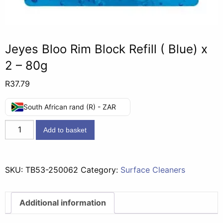
Jeyes Bloo Rim Block Refill ( Blue) x
2 – 80g
R
37.79
South African rand (R) - ZAR
Jeyes
Add to basket
Bloo
Rim
Block
SKU:
TB53-250062
Category:
Surface Cleaners
Refill
(
Blue)
Additional information
x