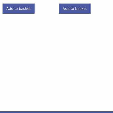
Add to basket
Add to basket