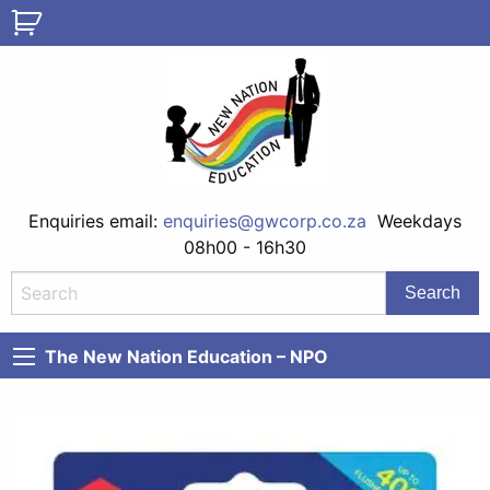
Enquiries email:
enquiries@gwcorp.co.za
Weekdays
08h00 - 16h30
The New Nation Education – NPO