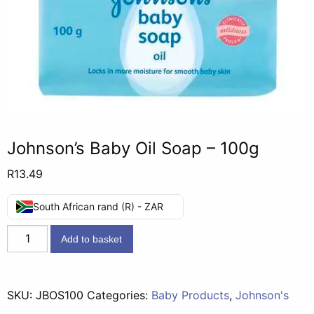
Johnson’s Baby Oil Soap – 100g
R
13.49
South African rand (R) - ZAR
Johnson's
Add to basket
Baby
Oil
Soap
SKU:
JBOS100
Categories:
Baby Products
,
Johnson's
-