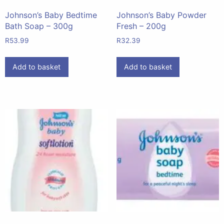
Johnson’s Baby Bedtime
Johnson’s Baby Powder
Bath Soap – 300g
Fresh – 200g
R
53.99
R
32.39
Add to basket
Add to basket