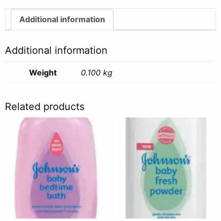
100g
quantity
Additional information
Additional information
Weight
0.100 kg
Related products