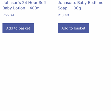
Johnson’s 24 Hour Soft
Johnson’s Baby Bedtime
Baby Lotion – 400g
Soap – 100g
R
55.34
R
13.49
Add to basket
Add to basket