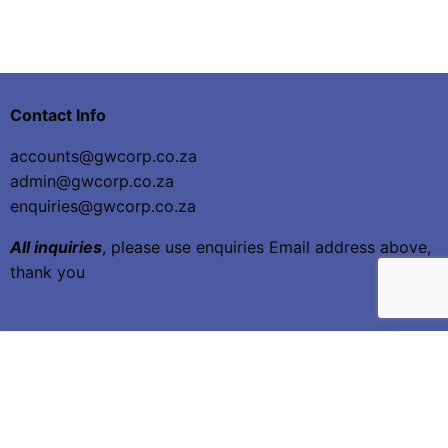
Contact Info
accounts@gwcorp.co.za
admin@gwcorp.co.za
enquiries@gwcorp.co.za
All inquiries
, please use enquiries Email address above,
thank you