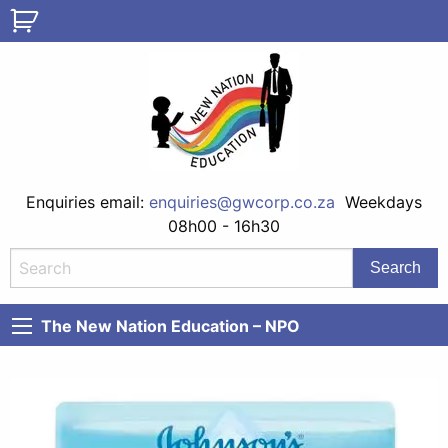
Enquiries email:
enquiries@gwcorp.co.za
Weekdays
08h00 - 16h30
The New Nation Education – NPO