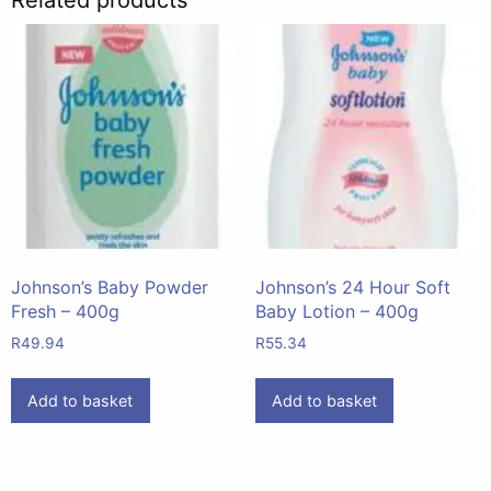
Johnson’s Baby Powder
Johnson’s 24 Hour Soft
Fresh – 400g
Baby Lotion – 400g
R
49.94
R
55.34
Add to basket
Add to basket