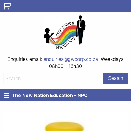
Enquiries email:
enquiries@gwcorp.co.za
Weekdays
08h00 - 16h30
The New Nation Education – NPO