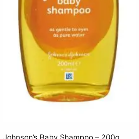
Johnson’s Baby Shampoo – 200g