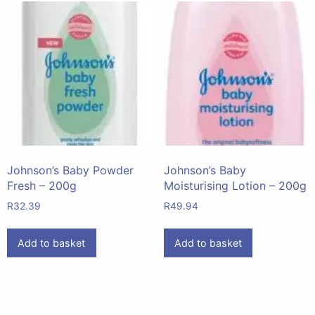
Johnson’s Baby Powder
Johnson’s Baby
Fresh – 200g
Moisturising Lotion – 200g
R
32.39
R
49.94
Add to basket
Add to basket