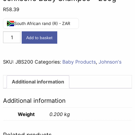
R
58.39
South African rand (R) - ZAR
Johnson's
Add to basket
Baby
Shampoo
-
SKU:
JBS200
Categories:
Baby Products
,
Johnson's
200g
quantity
Additional information
Additional information
Weight
0.200 kg
Related products