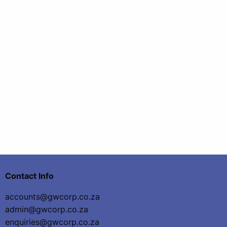
Contact Info
accounts@gwcorp.co.za
admin@gwcorp.co.za
enquiries@gwcorp.co.za