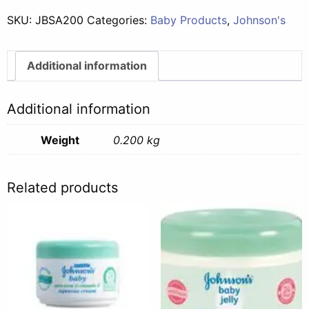
Aloe
SKU:
JBSA200
Categories:
Baby Products
,
Johnson's
-
200g
quantity
Additional information
Additional information
Weight
0.200 kg
Related products