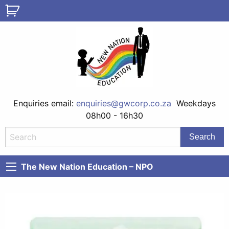
Enquiries email:
enquiries@gwcorp.co.za
Weekdays
08h00 - 16h30
The New Nation Education – NPO