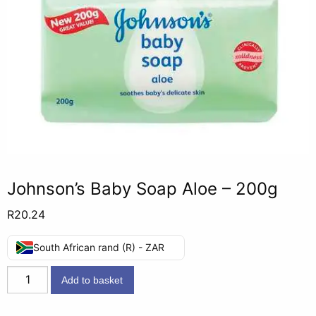
Johnson’s Baby Soap Aloe – 200g
R
20.24
South African rand (R) - ZAR
Johnson's
Add to basket
Baby
Soap