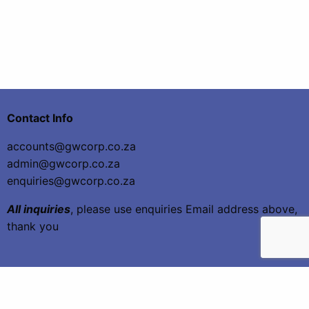
Contact Info
accounts@gwcorp.co.za
admin@gwcorp.co.za
enquiries@gwcorp.co.za
All inquiries
, please use enquiries Email address above,
thank you