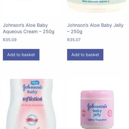
Johnson’s Aloe Baby
Johnson’s Aloe Baby Jelly
Aqueous Cream – 250g
– 250g
R
35.09
R
35.07
Add to basket
Add to basket