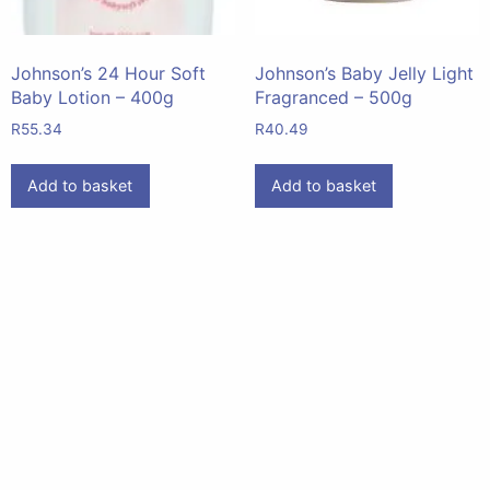
Johnson’s 24 Hour Soft
Johnson’s Baby Jelly Light
Baby Lotion – 400g
Fragranced – 500g
R
55.34
R
40.49
Add to basket
Add to basket