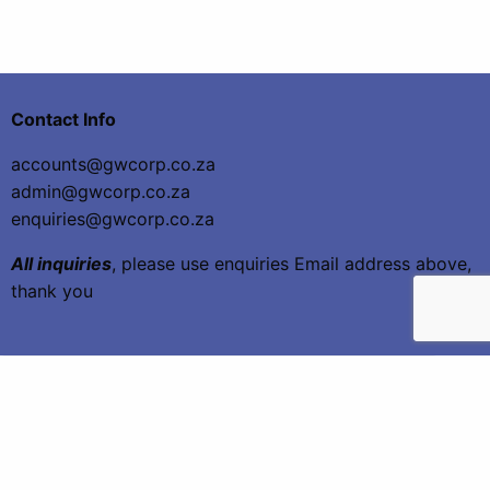
Contact Info
accounts@gwcorp.co.za
admin@gwcorp.co.za
enquiries@gwcorp.co.za
All inquiries
, please use enquiries Email address above,
thank you