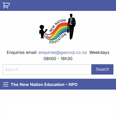
Enquiries email:
enquiries@gwcorp.co.za
Weekdays
08h00 - 16h30
The New Nation Education – NPO