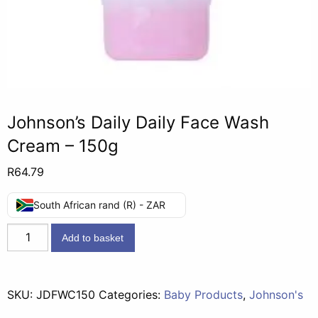
Johnson’s Daily Daily Face Wash
Cream – 150g
R
64.79
South African rand (R) - ZAR
Johnson's
Add to basket
Daily
Daily
Face
SKU:
JDFWC150
Categories:
Baby Products
,
Johnson's
Wash