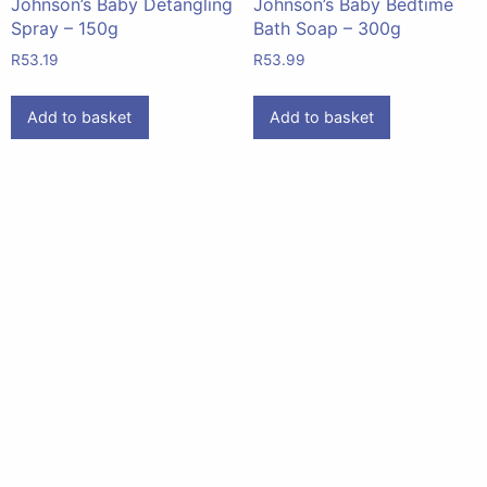
Johnson’s Baby Detangling
Johnson’s Baby Bedtime
Spray – 150g
Bath Soap – 300g
R
53.19
R
53.99
Add to basket
Add to basket