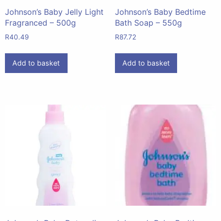
Johnson’s Baby Jelly Light
Johnson’s Baby Bedtime
Fragranced – 500g
Bath Soap – 550g
R
40.49
R
87.72
Add to basket
Add to basket