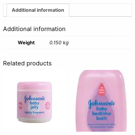
Cream
-
Additional information
150g
quantity
Additional information
Weight
0.150 kg
Related products