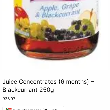
Juice Concentrates (6 months) –
Blackcurrant 250g
R
26.97