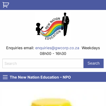
Enquiries email:
enquiries@gwcorp.co.za
Weekdays
08h00 - 16h30
The New Nation Education – NPO