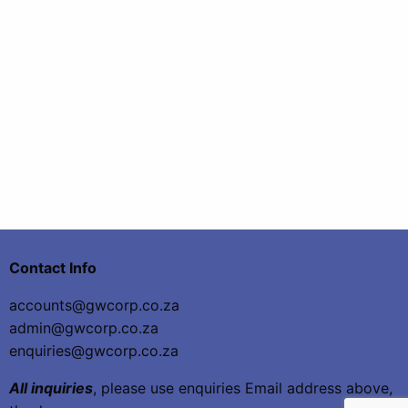
Contact Info
accounts@gwcorp.co.za
admin@gwcorp.co.za
enquiries@gwcorp.co.za
All inquiries
, please use enquiries Email address above,