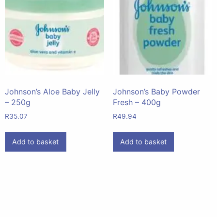
Johnson’s Aloe Baby Jelly
Johnson’s Baby Powder
– 250g
Fresh – 400g
R
35.07
R
49.94
Add to basket
Add to basket