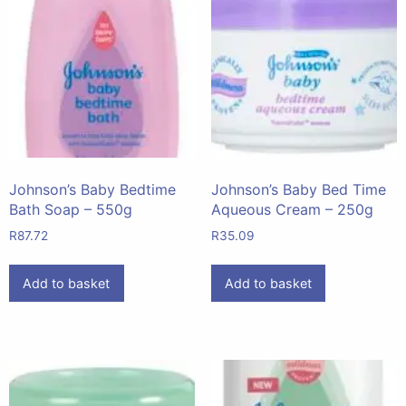
Johnson’s Baby Bedtime
Johnson’s Baby Bed Time
Bath Soap – 550g
Aqueous Cream – 250g
R
87.72
R
35.09
Add to basket
Add to basket