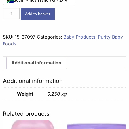
South African rand (R) - ZAR
Juice
Add to basket
Concentrates
(6
months)
SKU:
15-37097
Categories:
Baby Products
,
Purity Baby
-
Foods
Blackcurrant
250g
quantity
Additional information
Additional information
Weight
0.250 kg
Related products