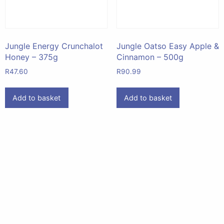
Jungle Energy Crunchalot
Jungle Oatso Easy Apple &
Honey – 375g
Cinnamon – 500g
R
47.60
R
90.99
Add to basket
Add to basket