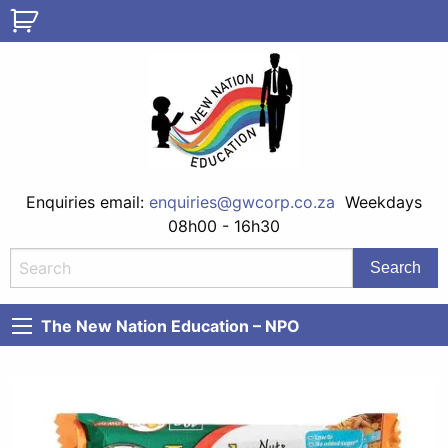
Enquiries email:
enquiries@gwcorp.co.za
Weekdays
08h00 - 16h30
The New Nation Education – NPO