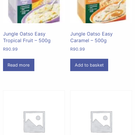
Jungle Oatso Easy
Jungle Oatso Easy
Tropical Fruit – 500g
Caramel – 500g
R
90.99
R
90.99
Read more
Add to basket