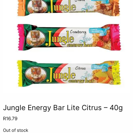
Jungle Energy Bar Lite Citrus – 40g
R
16.79
Out of stock