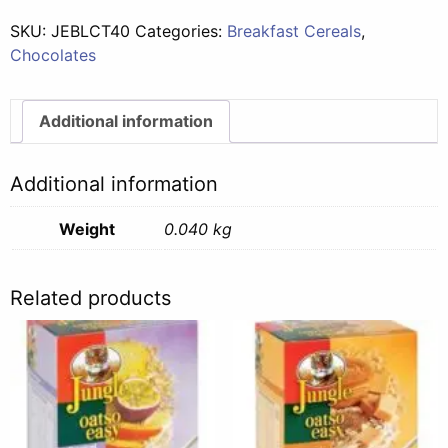
SKU:
JEBLCT40
Categories:
Breakfast Cereals
,
Chocolates
Additional information
Additional information
Weight
0.040 kg
Related products