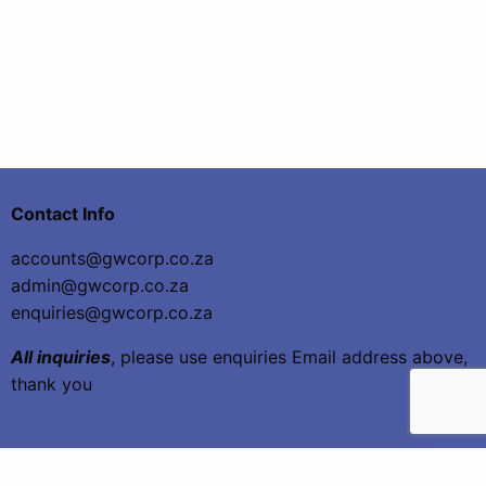
Contact Info
accounts@gwcorp.co.za
admin@gwcorp.co.za
enquiries@gwcorp.co.za
All inquiries
, please use enquiries Email address above,
thank you