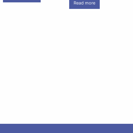
Read more