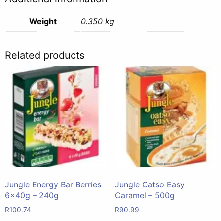
Weight
0.350 kg
Related products
Jungle Energy Bar Berries
Jungle Oatso Easy
6x40g – 240g
Caramel – 500g
R
100.74
R
90.99