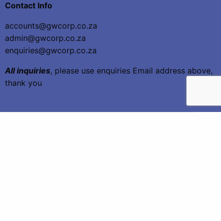
Contact Info
accounts@gwcorp.co.za
admin@gwcorp.co.za
enquiries@gwcorp.co.za
All inquiries
, please use enquiries Email address above,
thank you