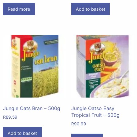
Read more
Add to basket
Jungle Oats Bran – 500g
Jungle Oatso Easy
Tropical Fruit – 500g
R
89.59
R
90.99
Add to basket