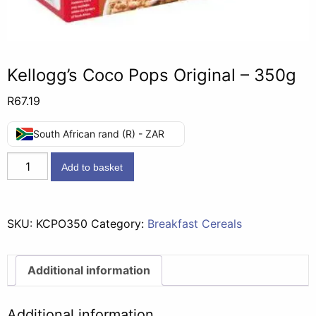
Kellogg’s Coco Pops Original – 350g
R
67.19
South African rand (R) - ZAR
Kellogg's
Add to basket
Coco
Pops
Original
SKU:
KCPO350
Category:
Breakfast Cereals
-
350g
quantity
Additional information
Additional information