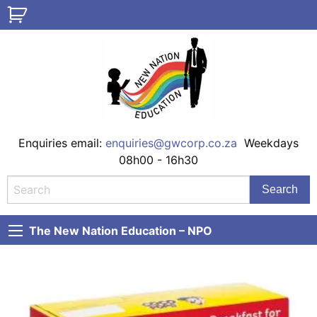
Enquiries email:
enquiries@gwcorp.co.za
Weekdays
08h00 - 16h30
The New Nation Education – NPO