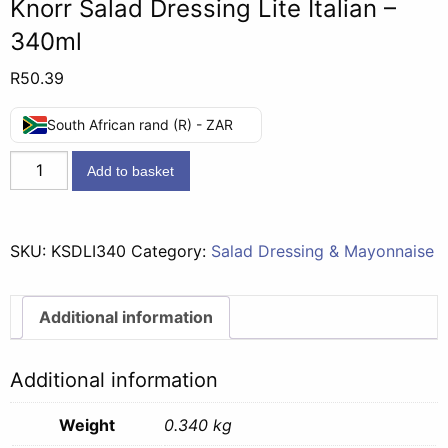
Knorr Salad Dressing Lite Italian –
340ml
R
50.39
South African rand (R) - ZAR
Knorr
Add to basket
Salad
Dressing
Lite
SKU:
KSDLI340
Category:
Salad Dressing & Mayonnaise
Italian
-
340ml
Additional information
quantity
Additional information
Weight
0.340 kg