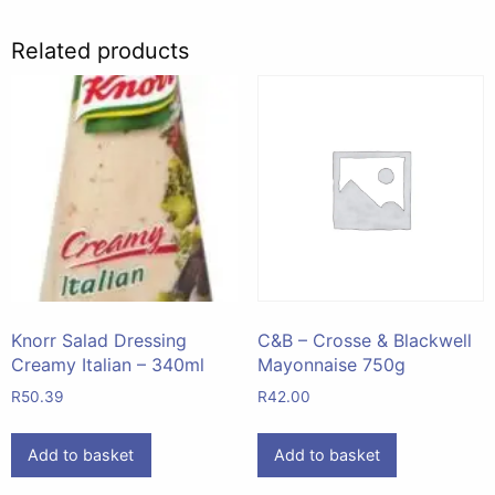
Related products
Knorr Salad Dressing
C&B – Crosse & Blackwell
Creamy Italian – 340ml
Mayonnaise 750g
R
50.39
R
42.00
Add to basket
Add to basket