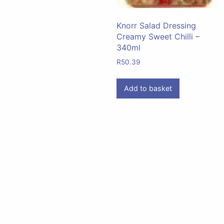
Knorr Salad Dressing
Creamy Sweet Chilli –
340ml
R
50.39
Add to basket