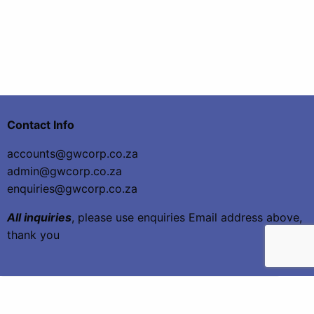
Contact Info
accounts@gwcorp.co.za
admin@gwcorp.co.za
enquiries@gwcorp.co.za
All inquiries
, please use enquiries Email address above,
thank you