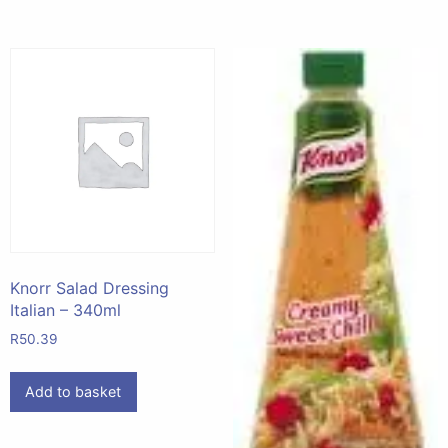
Knorr Salad Dressing
Italian – 340ml
R
50.39
Add to basket