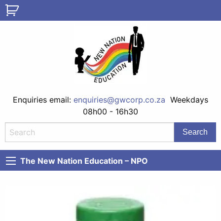
Enquiries email:
enquiries@gwcorp.co.za
Weekdays
08h00 - 16h30
The New Nation Education – NPO