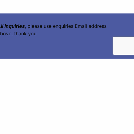
ll inquiries
, please use enquiries Email address
bove, thank you