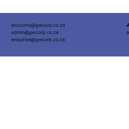
accounts@gwcorp.co.za
A
admin@gwcorp.co.za
a
enquiries@gwcorp.co.za