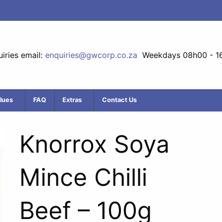
iries email:
enquiries@gwcorp.co.za
Weekdays 08h00 - 1
lues
FAQ
Extras
Contact Us
Knorrox Soya
Mince Chilli
Beef – 100g