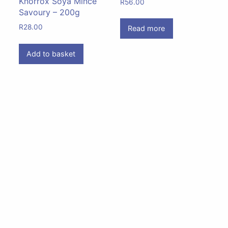
Knorrox Soya Mince
R
56.00
Savoury – 200g
R
28.00
Read more
Add to basket