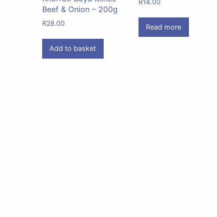
R
14.00
Beef & Onion – 200g
R
28.00
Read more
Add to basket