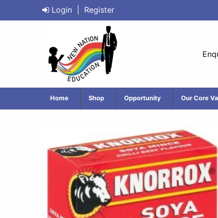
Login
|
Register
Enqu
Home
Shop
Opportunity
Our Core Va