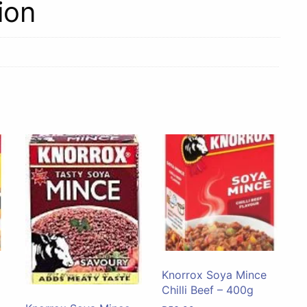
ion
Knorrox Soya Mince
Chilli Beef – 400g