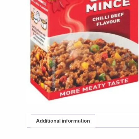
Additional information