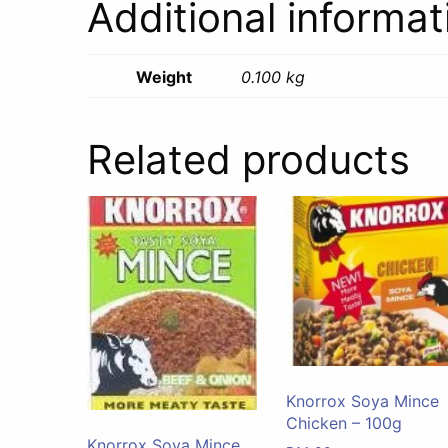
Additional informat
Weight
0.100 kg
Related products
Knorrox Soya Mince
Chicken – 100g
Knorrox Soya Mince