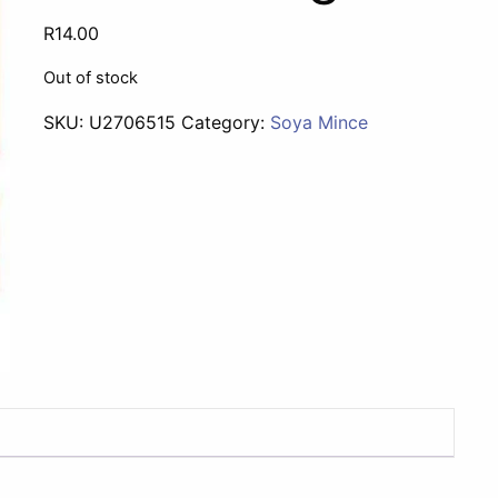
R
14.00
Out of stock
SKU:
U2706515
Category:
Soya Mince