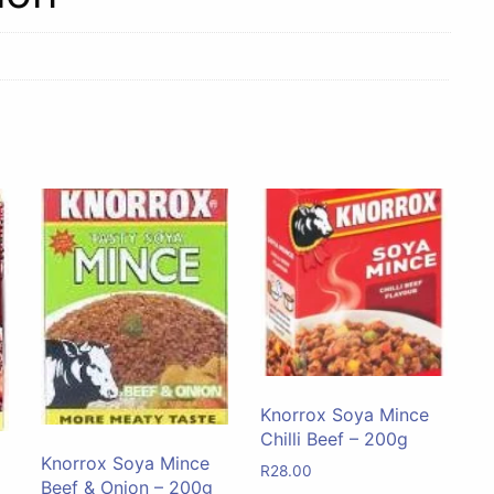
Knorrox Soya Mince
Chilli Beef – 200g
Knorrox Soya Mince
R
28.00
Beef & Onion – 200g