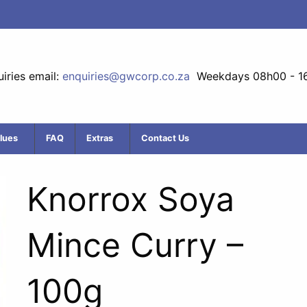
iries email:
enquiries@gwcorp.co.za
Weekdays 08h00 - 1
lues
FAQ
Extras
Contact Us
Knorrox Soya
Mince Curry –
100g