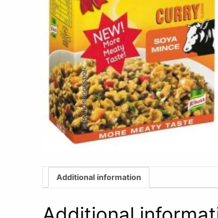
Additional information
Additional informat