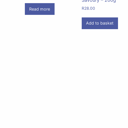
R
28.00
Read more
Add to basket