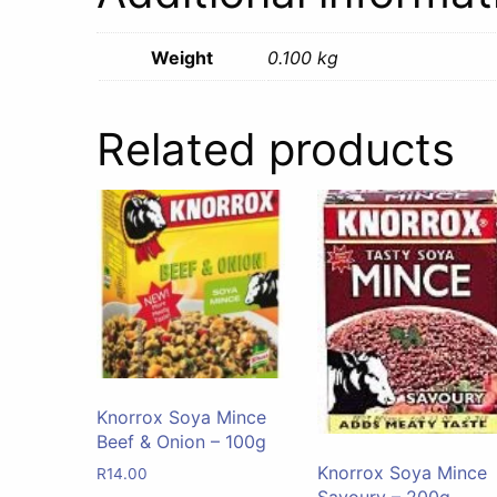
Weight
0.100 kg
Related products
Knorrox Soya Mince
Beef & Onion – 100g
Knorrox Soya Mince
R
14.00
Savoury – 200g