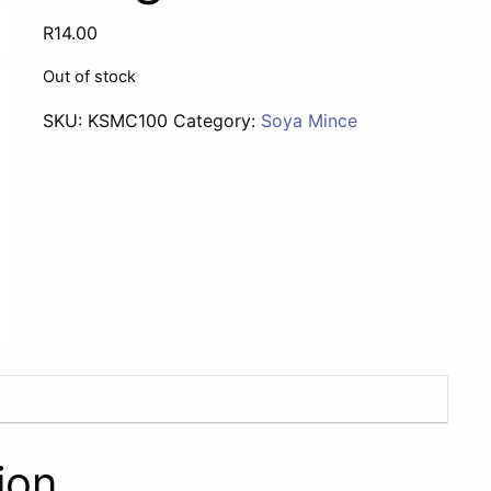
R
14.00
Out of stock
SKU:
KSMC100
Category:
Soya Mince
ion