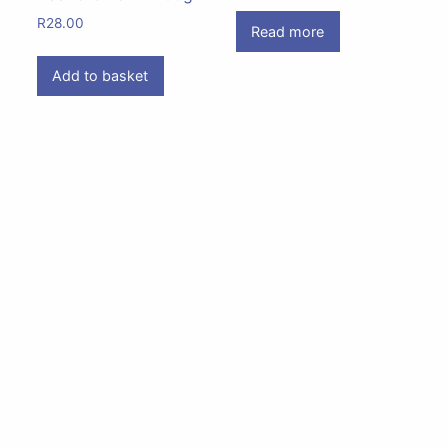
R
28.00
Read more
Add to basket