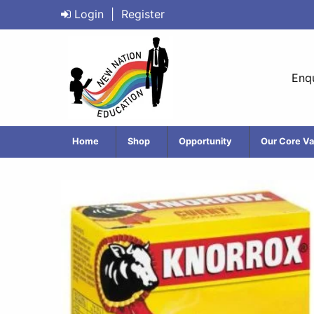
Login
|
Register
Enqu
Home
Shop
Opportunity
Our Core Va