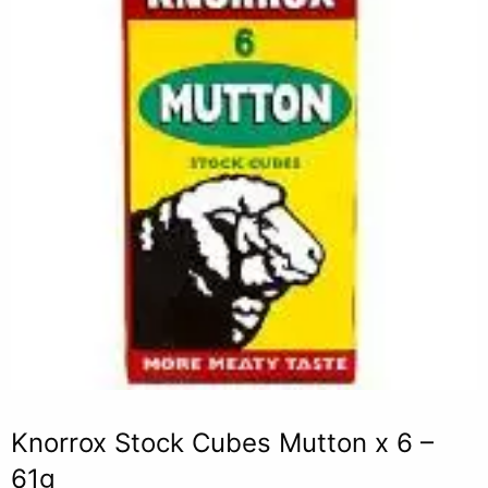
Knorrox Stock Cubes Mutton x 6 –
61g