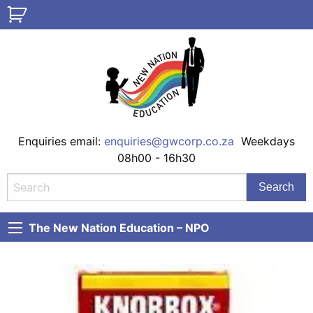
Enquiries email:
enquiries@gwcorp.co.za
Weekdays
08h00 - 16h30
The New Nation Education – NPO