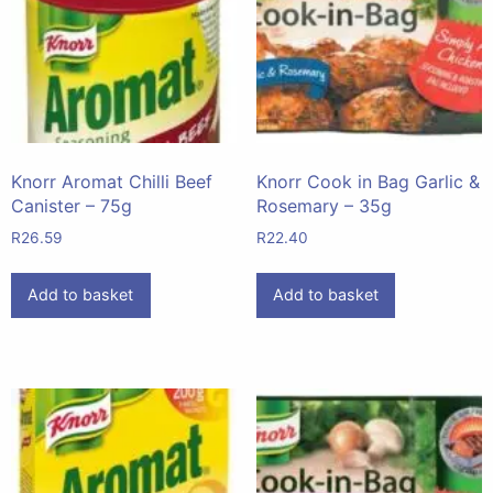
Knorr Aromat Chilli Beef
Knorr Cook in Bag Garlic &
Canister – 75g
Rosemary – 35g
R
26.59
R
22.40
Add to basket
Add to basket