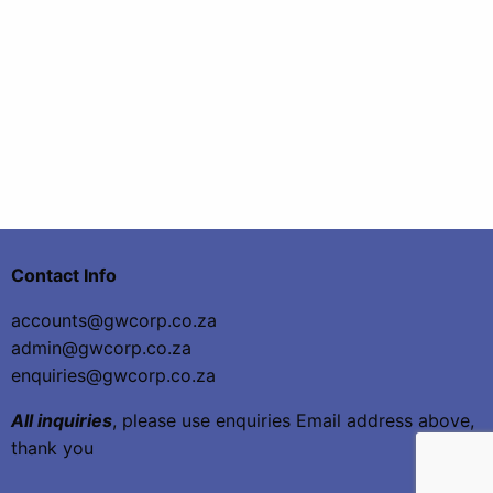
Contact Info
accounts@gwcorp.co.za
admin@gwcorp.co.za
enquiries@gwcorp.co.za
All inquiries
, please use enquiries Email address above,
thank you