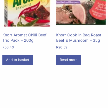
Knorr Aromat Chilli Beef
Knorr Cook in Bag Roast
Trio Pack – 200g
Beef & Mushroom – 35g
R
50.40
R
26.59
Add to basket
Read more