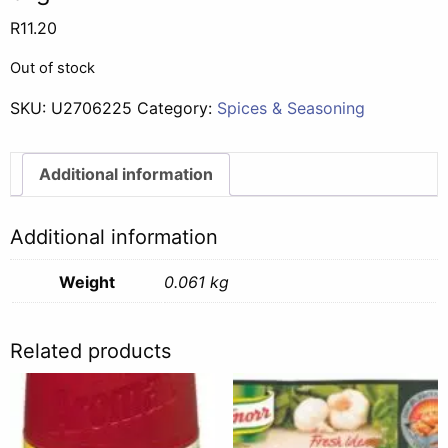
R
11.20
Out of stock
SKU:
U2706225
Category:
Spices & Seasoning
Additional information
Additional information
Weight
0.061 kg
Related products