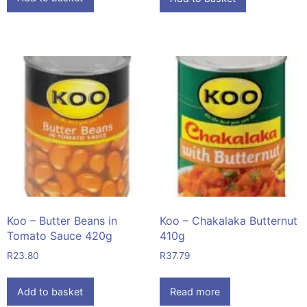
Koo – Butter Beans in
Koo – Chakalaka Butternut
Tomato Sauce 420g
410g
R
23.80
R
37.79
Add to basket
Read more