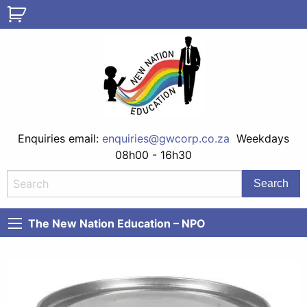
Enquiries email:
enquiries@gwcorp.co.za
Weekdays
08h00 - 16h30
The New Nation Education – NPO