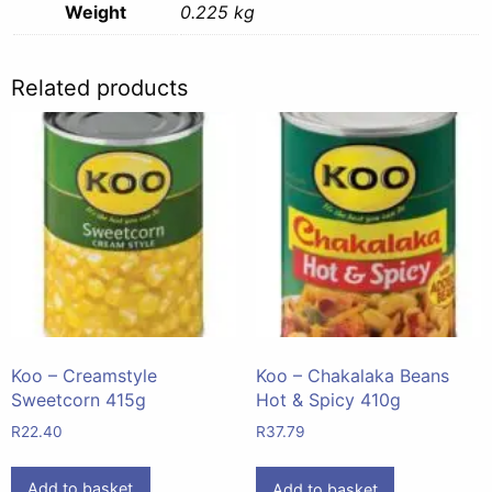
Weight
0.225 kg
Related products
Koo – Creamstyle
Koo – Chakalaka Beans
Sweetcorn 415g
Hot & Spicy 410g
R
22.40
R
37.79
Add to basket
Add to basket