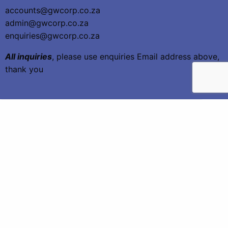
accounts@gwcorp.co.za
admin@gwcorp.co.za
enquiries@gwcorp.co.za
All inquiries
, please use enquiries Email address above,
thank you