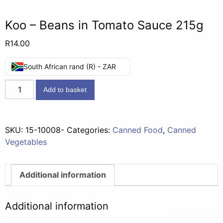
Koo – Beans in Tomato Sauce 215g
R
14.00
South African rand (R) - ZAR
Koo
Add to basket
-
Beans
in
SKU:
15-10008-
Categories:
Canned Food
,
Canned
Tomato
Vegetables
Sauce
215g
quantity
Additional information
Additional information