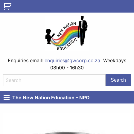
Enquiries email:
enquiries@gwcorp.co.za
Weekdays
08h00 - 16h30
The New Nation Education – NPO