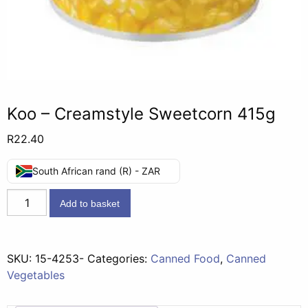
Koo – Creamstyle Sweetcorn 415g
R
22.40
South African rand (R) - ZAR
Koo
Add to basket
-
Creamstyle
Sweetcorn
SKU:
15-4253-
Categories:
Canned Food
,
Canned
415g
Vegetables
quantity