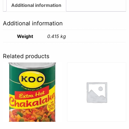
Additional information
Additional information
Weight
0.415 kg
Related products