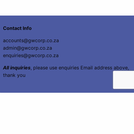
Contact Info
accounts@gwcorp.co.za
admin@gwcorp.co.za
enquiries@gwcorp.co.za
All inquiries
, please use enquiries Email address above,
thank you