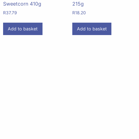
Sweetcorn 410g
215g
R
37.79
R
18.20
Add to basket
Add to basket