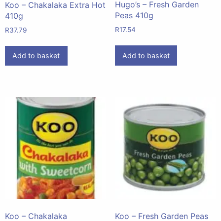
Hugo’s – Fresh Garden
Koo – Chakalaka Extra Hot
Peas 410g
410g
R
17.54
R
37.79
Add to basket
Add to basket
Koo – Chakalaka
Koo – Fresh Garden Peas