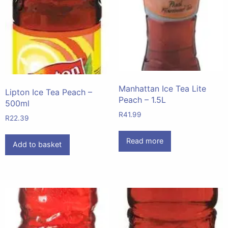
Manhattan Ice Tea Lite
Lipton Ice Tea Peach –
Peach – 1.5L
500ml
R
41.99
R
22.39
Read more
Add to basket