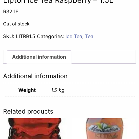
Lipton Ice Tea Raspberry – 1.5L
R
32.19
Out of stock
SKU:
LITRB1.5
Categories:
Ice Tea
,
Tea
Additional information
Additional information
Weight
1.5 kg
Related products