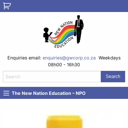
Enquiries email:
enquiries@gwcorp.co.za
Weekdays
08h00 - 16h30
The New Nation Education – NPO