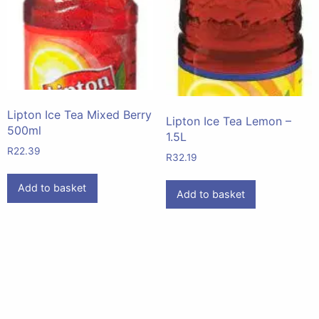
Lipton Ice Tea Mixed Berry
Lipton Ice Tea Lemon –
500ml
1.5L
R
22.39
R
32.19
Add to basket
Add to basket