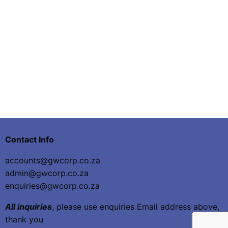
Contact Info
accounts@gwcorp.co.za
admin@gwcorp.co.za
enquiries@gwcorp.co.za
All inquiries
, please use enquiries Email address above,
thank you