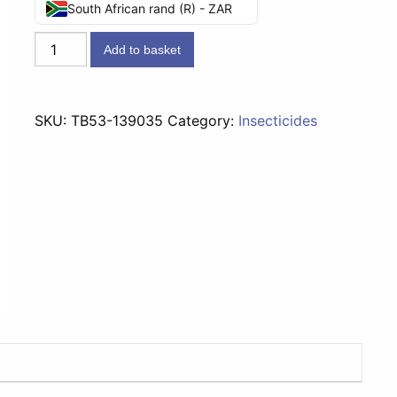
South African rand (R) - ZAR
Peaceful
Add to basket
Sleep
LED
Refill
SKU:
TB53-139035
Category:
Insecticides
-
53g
quantity