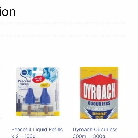
ion
Peaceful Liquid Refills
Dyroach Odourless
x 2 – 106g
300ml – 300g