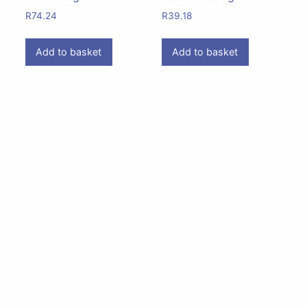
R
74.24
R
39.18
Add to basket
Add to basket