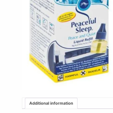
Additional information