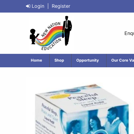
Login
|
Register
Enqu
Home
Shop
Opportunity
Our Core Va