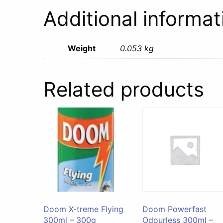
Additional informat
Weight
0.053 kg
Related products
Doom X-treme Flying
Doom Powerfast
300ml – 300g
Odourless 300ml –