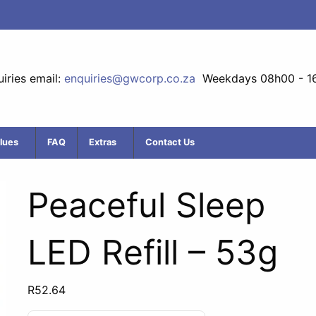
iries email:
enquiries@gwcorp.co.za
Weekdays 08h00 - 1
lues
FAQ
Extras
Contact Us
Peaceful Sleep
LED Refill – 53g
R
52.64