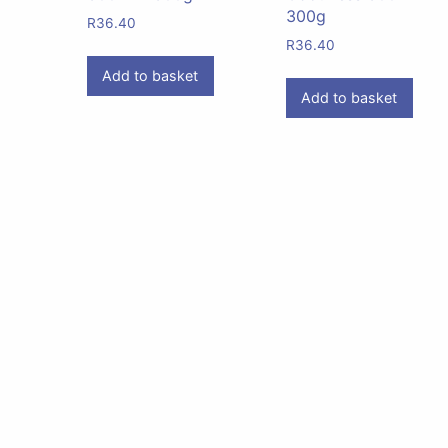
300g
R
36.40
R
36.40
Add to basket
Add to basket