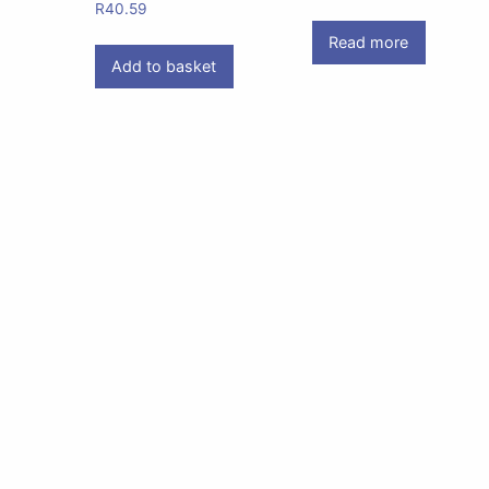
R
40.59
Read more
Add to basket