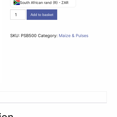
South African rand (R) - ZAR
Pride
Add to basket
Samp
&
Beans
SKU:
PSB500
Category:
Maize & Pulses
-
500g
quantity