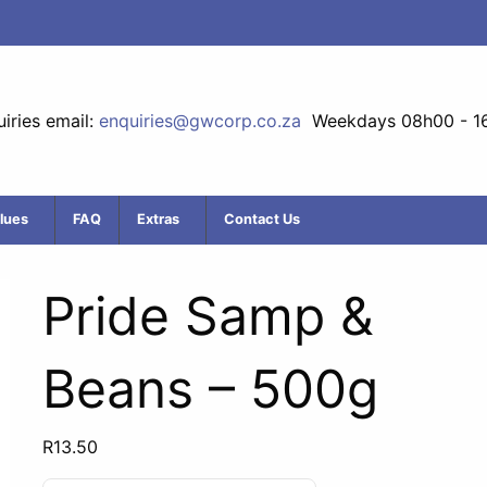
iries email:
enquiries@gwcorp.co.za
Weekdays 08h00 - 1
lues
FAQ
Extras
Contact Us
Pride Samp &
Beans – 500g
R
13.50