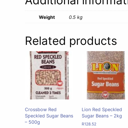
Additional informat
Weight
0.5 kg
Related products
Crossbow Red
Lion Red Speckled
Speckled Sugar Beans
Sugar Beans – 2kg
– 500g
R
128.52