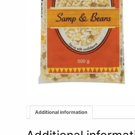
Additional information