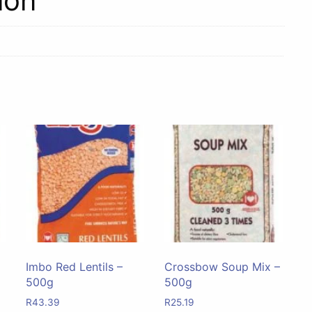
ion
Imbo Red Lentils –
Crossbow Soup Mix –
500g
500g
R
43.39
R
25.19