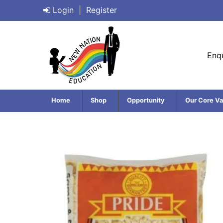
Login
|
Register
Enqu
Home
Shop
Opportunity
Our Core Va