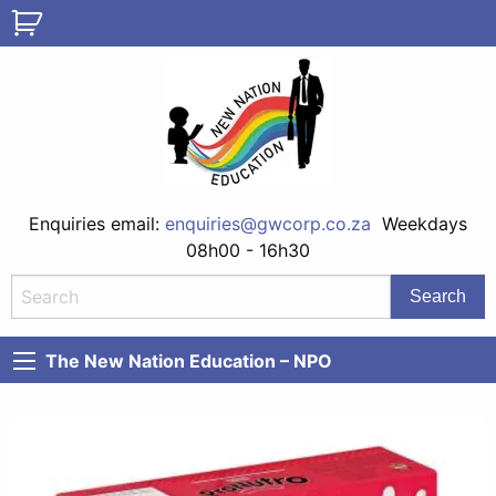
Enquiries email:
enquiries@gwcorp.co.za
Weekdays
08h00 - 16h30
The New Nation Education – NPO