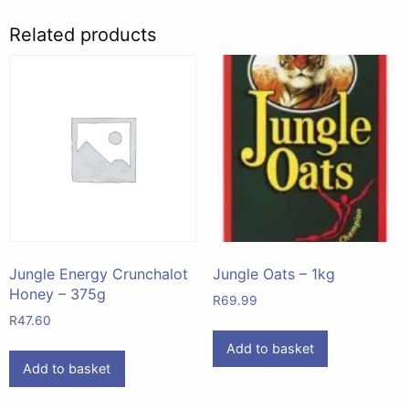
Related products
Jungle Energy Crunchalot
Jungle Oats – 1kg
Honey – 375g
R
69.99
R
47.60
Add to basket
Add to basket