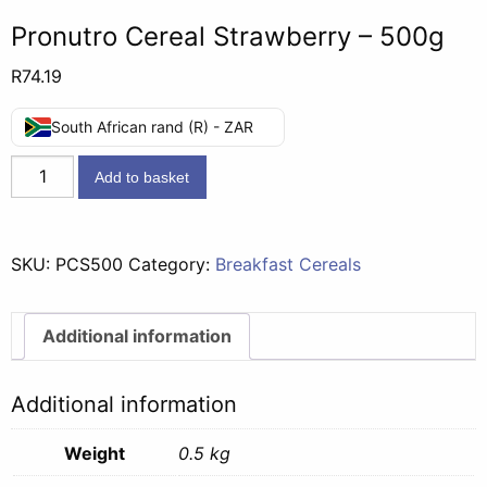
Pronutro Cereal Strawberry – 500g
R
74.19
South African rand (R) - ZAR
Pronutro
Add to basket
Cereal
Strawberry
-
SKU:
PCS500
Category:
Breakfast Cereals
500g
quantity
Additional information
Additional information
Weight
0.5 kg