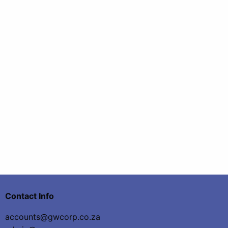
Contact Info
accounts@gwcorp.co.za