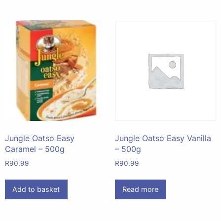
Jungle Oatso Easy
Jungle Oatso Easy Vanilla
Caramel – 500g
– 500g
R
90.99
R
90.99
Add to basket
Read more