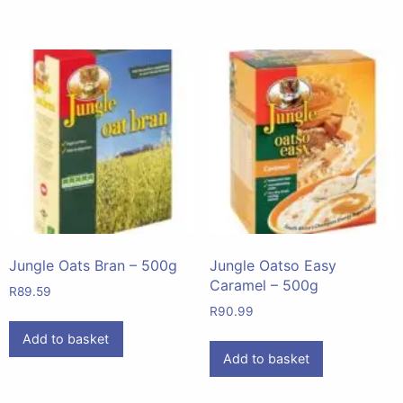
Jungle Oats Bran – 500g
Jungle Oatso Easy
Caramel – 500g
R
89.59
R
90.99
Add to basket
Add to basket