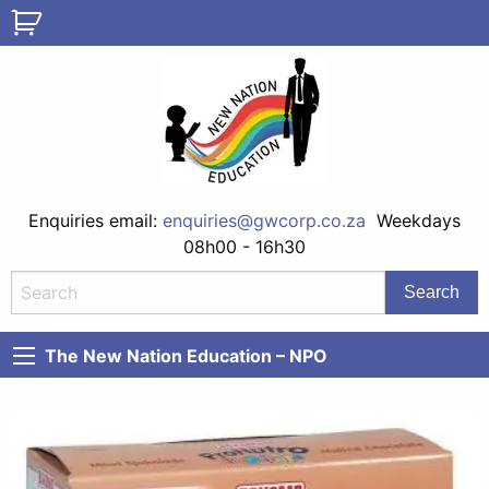
Enquiries email:
enquiries@gwcorp.co.za
Weekdays
08h00 - 16h30
The New Nation Education – NPO