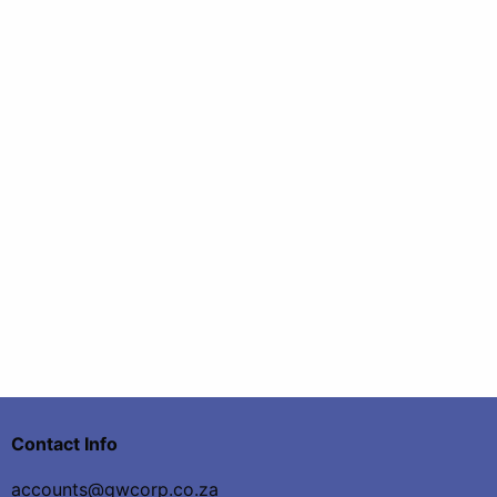
Contact Info
accounts@gwcorp.co.za