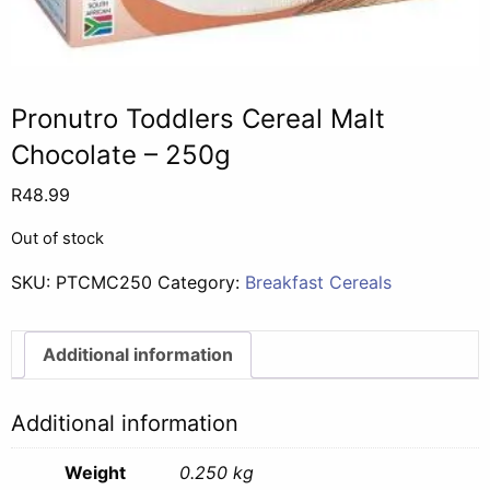
Pronutro Toddlers Cereal Malt
Chocolate – 250g
R
48.99
Out of stock
SKU:
PTCMC250
Category:
Breakfast Cereals
Additional information
Additional information
Weight
0.250 kg