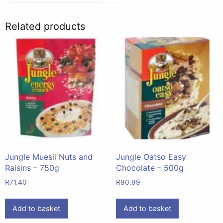
Related products
Jungle Muesli Nuts and
Jungle Oatso Easy
Raisins – 750g
Chocolate – 500g
R
71.40
R
90.99
Add to basket
Add to basket