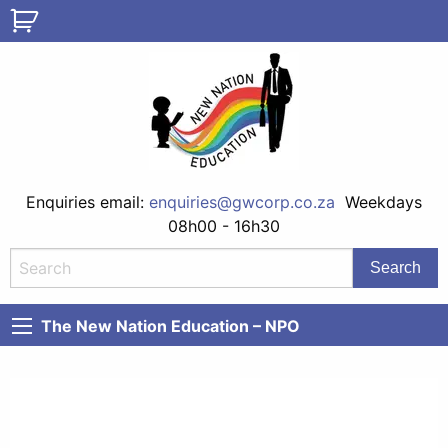
Enquiries email:
enquiries@gwcorp.co.za
Weekdays
08h00 - 16h30
The New Nation Education – NPO