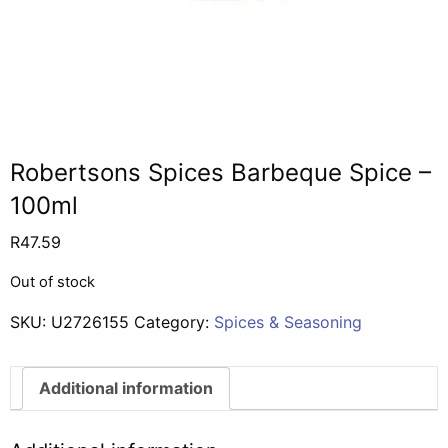
Robertsons Spices Barbeque Spice –
100ml
R
47.59
Out of stock
SKU:
U2726155
Category:
Spices & Seasoning
Additional information