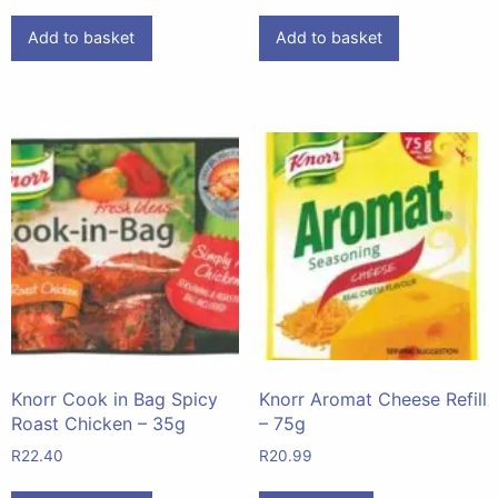
Add to basket
Add to basket
Knorr Cook in Bag Spicy
Knorr Aromat Cheese Refill
Roast Chicken – 35g
– 75g
R
22.40
R
20.99