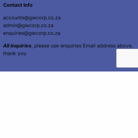
Contact Info
accounts@gwcorp.co.za
admin@gwcorp.co.za
enquiries@gwcorp.co.za
All inquiries
, please use enquiries Email address above,
thank you