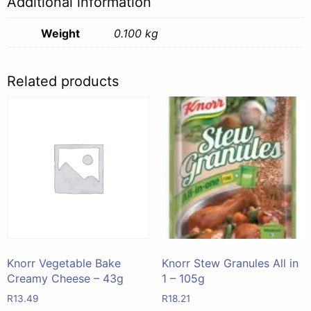
Additional information
Weight
0.100 kg
Related products
Knorr Vegetable Bake
Knorr Stew Granules All in
Creamy Cheese – 43g
1 – 105g
R
13.49
R
18.21