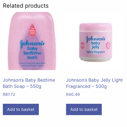
Related products
Johnson’s Baby Bedtime
Johnson’s Baby Jelly Light
Bath Soap – 550g
Fragranced – 500g
R
87.72
R
40.49
Add to basket
Add to basket