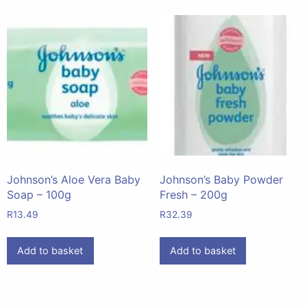
Johnson’s Aloe Vera Baby
Johnson’s Baby Powder
Soap – 100g
Fresh – 200g
R
13.49
R
32.39
Add to basket
Add to basket