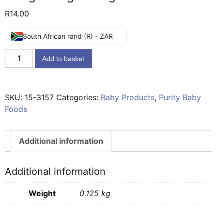
R
14.00
South African rand (R) - ZAR
Second
Add to basket
Foods
(7
months)
SKU:
15-3157
Categories:
Baby Products
,
Purity Baby
-
Foods
Banana
&
Mango
Additional information
Delight
125g
Additional information
quantity
Weight
0.125 kg