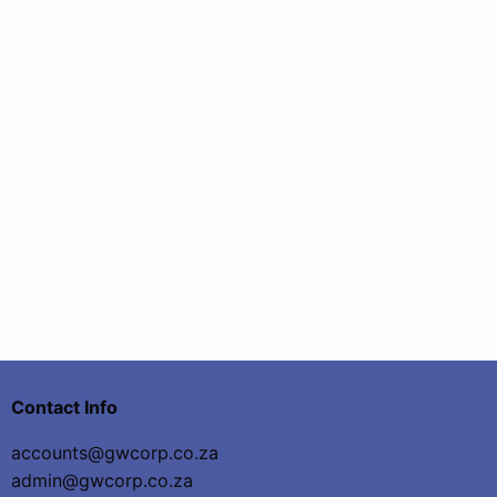
Contact Info
accounts@gwcorp.co.za
admin@gwcorp.co.za