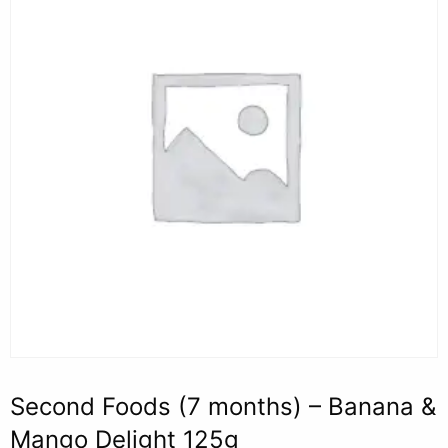
Second Foods (7 months) – Banana &
Mango Delight 125g