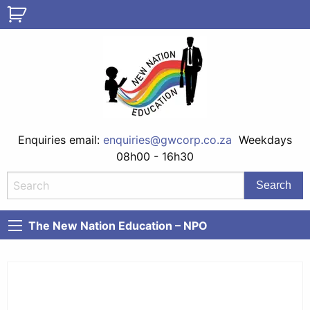
Enquiries email:
enquiries@gwcorp.co.za
Weekdays
08h00 - 16h30
The New Nation Education – NPO