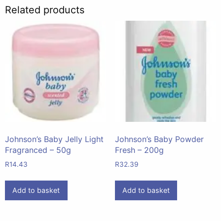
Related products
Johnson’s Baby Jelly Light
Johnson’s Baby Powder
Fragranced – 50g
Fresh – 200g
R
14.43
R
32.39
Add to basket
Add to basket