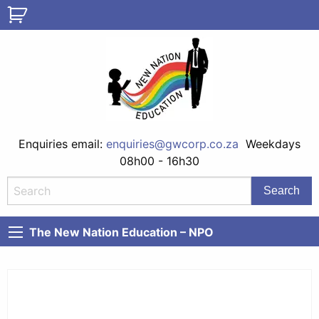
Enquiries email:
enquiries@gwcorp.co.za
Weekdays
08h00 - 16h30
The New Nation Education – NPO