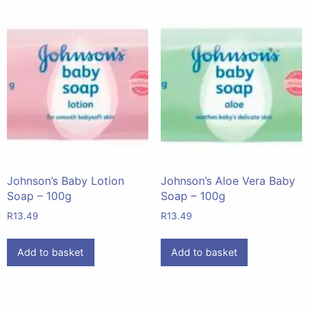
Johnson’s Baby Lotion
Johnson’s Aloe Vera Baby
Soap – 100g
Soap – 100g
R
13.49
R
13.49
Add to basket
Add to basket