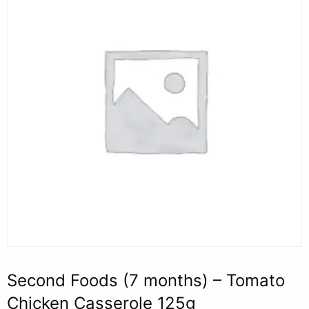
Second Foods (7 months) – Tomato
Chicken Casserole 125g