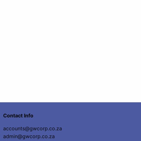
Contact Info
accounts@gwcorp.co.za
admin@gwcorp.co.za