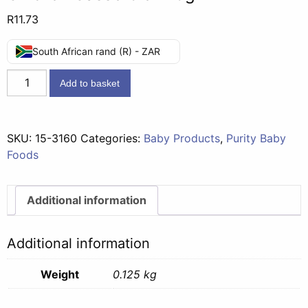
R
11.73
South African rand (R) - ZAR
Second
Add to basket
Foods
(7
months)
SKU:
15-3160
Categories:
Baby Products
,
Purity Baby
-
Foods
Tomato
Chicken
Casserole
Additional information
125g
quantity
Additional information
Weight
0.125 kg