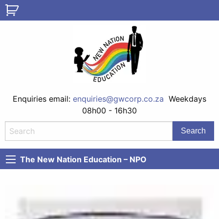
Enquiries email:
enquiries@gwcorp.co.za
Weekdays
08h00 - 16h30
The New Nation Education – NPO