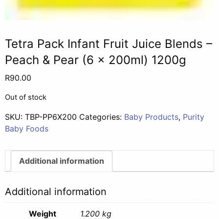
Tetra Pack Infant Fruit Juice Blends –
Peach & Pear (6 x 200ml) 1200g
R
90.00
Out of stock
SKU:
TBP-PP6X200
Categories:
Baby Products
,
Purity
Baby Foods
Additional information
Additional information
Weight
1.200 kg