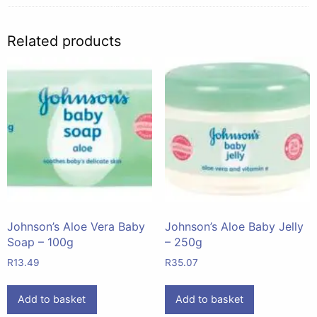
Related products
Johnson’s Aloe Vera Baby
Johnson’s Aloe Baby Jelly
Soap – 100g
– 250g
R
13.49
R
35.07
Add to basket
Add to basket