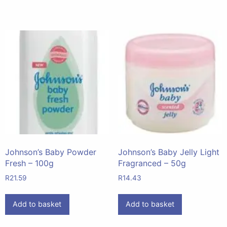
Johnson’s Baby Powder
Johnson’s Baby Jelly Light
Fresh – 100g
Fragranced – 50g
R
21.59
R
14.43
Add to basket
Add to basket