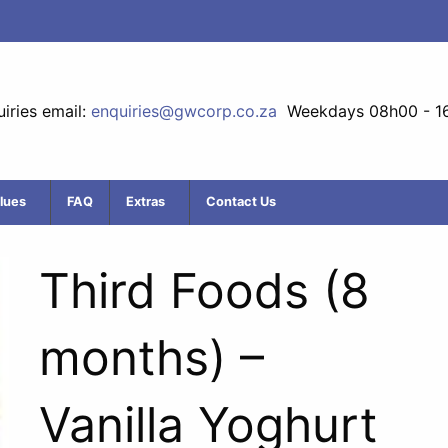
iries email:
enquiries@gwcorp.co.za
Weekdays 08h00 - 1
lues
FAQ
Extras
Contact Us
Third Foods (8
months) –
Vanilla Yoghurt