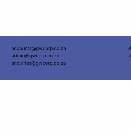
accounts@gwcorp.co.za
A
admin@gwcorp.co.za
a
enquiries@gwcorp.co.za