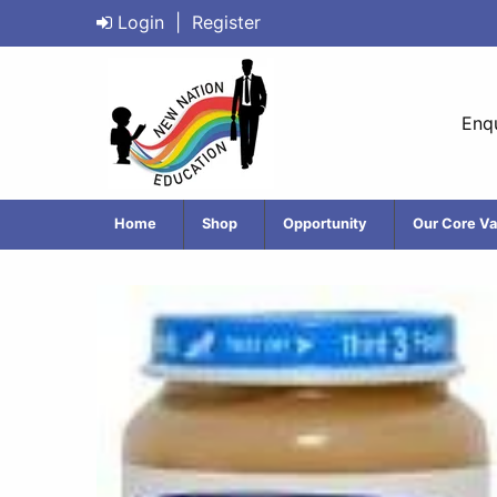
Login
|
Register
Enqu
Home
Shop
Opportunity
Our Core Va