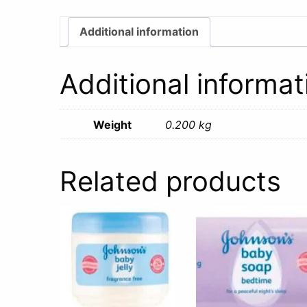
Additional information
Additional informat
Weight
0.200 kg
Related products