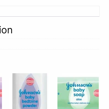
Yoghurt
with
Apple,
Grenadilla
ion
and
Kiwi
200g
quantity