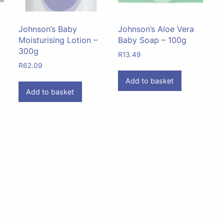
Johnson’s Baby
Johnson’s Aloe Vera
Moisturising Lotion –
Baby Soap – 100g
300g
R
13.49
R
62.09
Add to basket
Add to basket