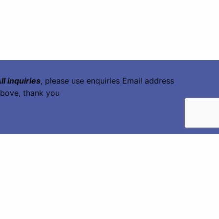
ll inquiries
, please use enquiries Email address
bove, thank you