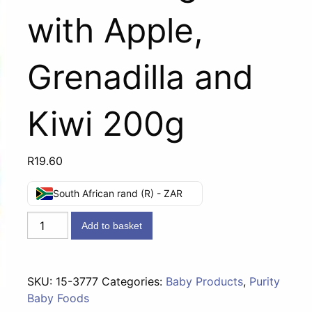
with Apple,
Grenadilla and
Kiwi 200g
R
19.60
South African rand (R) - ZAR
Third
Add to basket
Foods
(8
months)
SKU:
15-3777
Categories:
Baby Products
,
Purity
-
Baby Foods
Vanilla