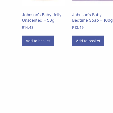
Johnson’s Baby Jelly
Johnson’s Baby
Unscented – 50g
Bedtime Soap – 100g
R
14.43
R
13.49
Add to basket
Add to basket