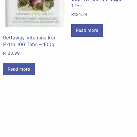
105g
R
124.24
Read more
Bettaway Vitamins Iron
Extra 100 Tabs – 100g
R
130.99
Read more