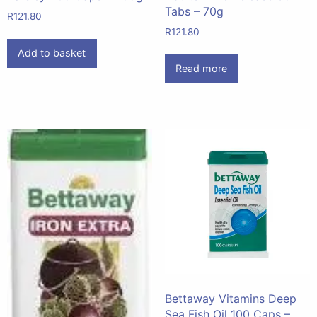
Tabs – 70g
R
121.80
R
121.80
Add to basket
Read more
Bettaway Vitamins Deep
Sea Fish Oil 100 Caps –