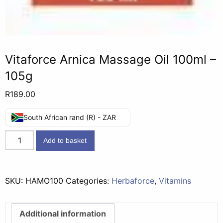
Vitaforce Arnica Massage Oil 100ml –
105g
R
189.00
South African rand (R) - ZAR
Vitaforce
Add to basket
Arnica
Massage
Oil
SKU:
HAMO100
Categories:
Herbaforce
,
Vitamins
100ml
-
105g
Additional information