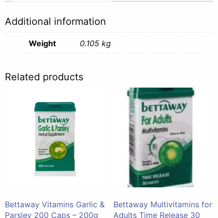
quantity
Additional information
Weight
0.105 kg
Related products
Bettaway Vitamins Garlic &
Bettaway Multivitamins for
Parsley 200 Caps – 200g
Adults Time Release 30