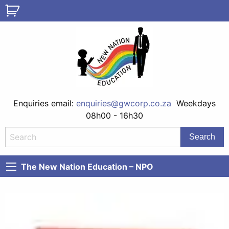
Enquiries email:
enquiries@gwcorp.co.za
Weekdays
08h00 - 16h30
The New Nation Education – NPO