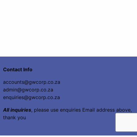
Contact Info
accounts@gwcorp.co.za
admin@gwcorp.co.za
enquiries@gwcorp.co.za
All inquiries
, please use enquiries Email address above,
thank you