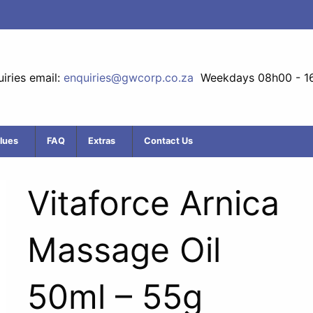
iries email:
enquiries@gwcorp.co.za
Weekdays 08h00 - 1
lues
FAQ
Extras
Contact Us
Vitaforce Arnica
Massage Oil
50ml – 55g