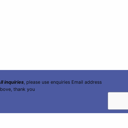
ll inquiries
, please use enquiries Email address
bove, thank you