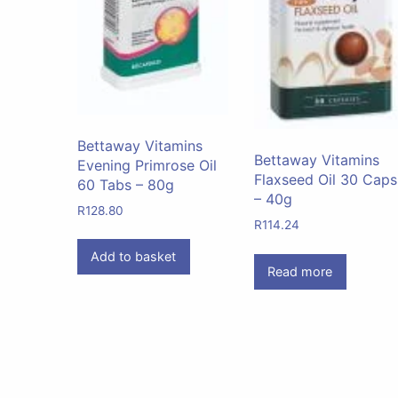
Bettaway Vitamins
Bettaway Vitamins
Evening Primrose Oil
Flaxseed Oil 30 Caps
60 Tabs – 80g
– 40g
R
128.80
R
114.24
Add to basket
Read more