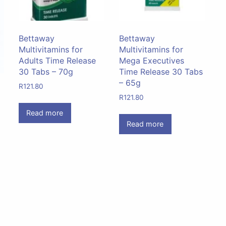
Bettaway
Bettaway
Multivitamins for
Multivitamins for
Adults Time Release
Mega Executives
30 Tabs – 70g
Time Release 30 Tabs
– 65g
R
121.80
R
121.80
Read more
Read more