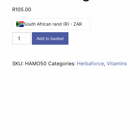
R
105.00
South African rand (R) - ZAR
Vitaforce
Add to basket
Arnica
Massage
Oil
SKU:
HAMO50
Categories:
Herbaforce
,
Vitamins
50ml
-
55g
quantity