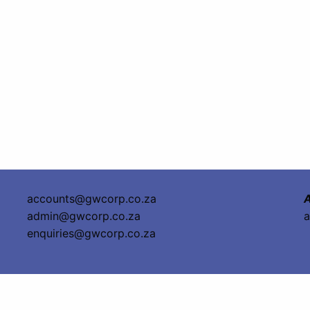
accounts@gwcorp.co.za
A
admin@gwcorp.co.za
a
enquiries@gwcorp.co.za