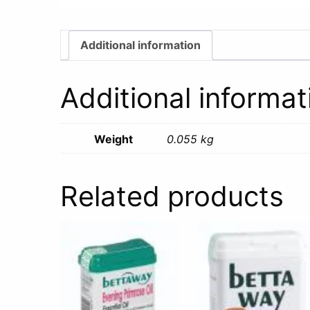
Additional information
Additional informat
Weight
0.055 kg
Related products