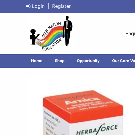
Login
|
Register
Enqu
Home
Shop
Opportunity
Our Core Va