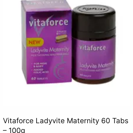
Vitaforce Ladyvite Maternity 60 Tabs
– 100g