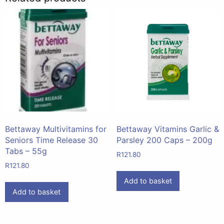
Bettaway Multivitamins for
Bettaway Vitamins Garlic &
Seniors Time Release 30
Parsley 200 Caps – 200g
Tabs – 55g
R
121.80
R
121.80
Add to basket
Add to basket