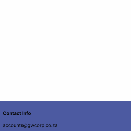
Contact Info
accounts@gwcorp.co.za