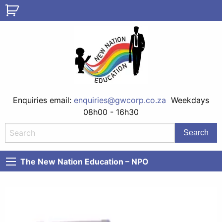
Enquiries email:
enquiries@gwcorp.co.za
Weekdays
08h00 - 16h30
The New Nation Education – NPO