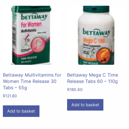
Bettaway Multivitamins for
Bettaway Mega C Time
Women Time Release 30
Release Tabs 60 – 110g
Tabs – 55g
R
180.60
R
121.80
Add to basket
Add to basket