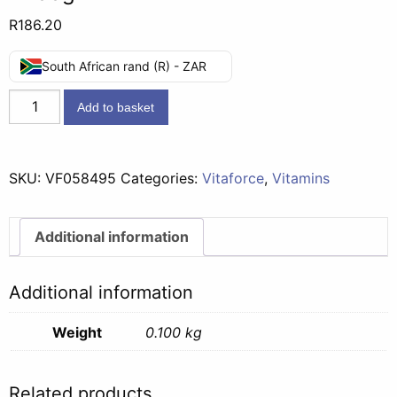
R
186.20
South African rand (R) - ZAR
Vitaforce
Add to basket
Ladyvite
Maternity
60
SKU:
VF058495
Categories:
Vitaforce
,
Vitamins
Tabs
-
100g
Additional information
quantity
Additional information
Weight
0.100 kg
Related products