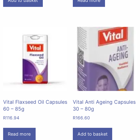
Add to basket
Read more
Vital Flaxseed Oil Capsules
Vital Anti Ageing Capsules
60 – 85g
30 – 80g
R
116.94
R
166.60
Read more
Add to basket