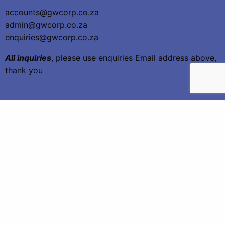
accounts@gwcorp.co.za
admin@gwcorp.co.za
enquiries@gwcorp.co.za
All inquiries
, please use enquiries Email address above,
thank you