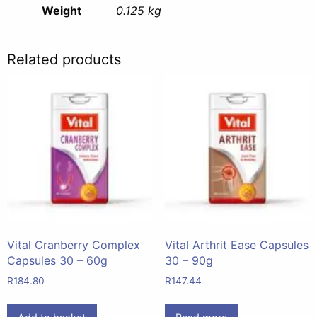
Weight
0.125 kg
Related products
Vital Cranberry Complex
Vital Arthrit Ease Capsules
Capsules 30 – 60g
30 – 90g
R
184.80
R
147.44