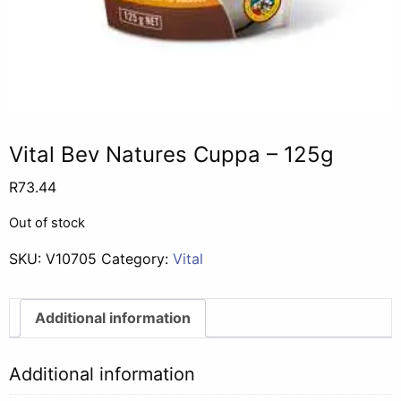
Vital Bev Natures Cuppa – 125g
R
73.44
Out of stock
SKU:
V10705
Category:
Vital
Additional information
Additional information