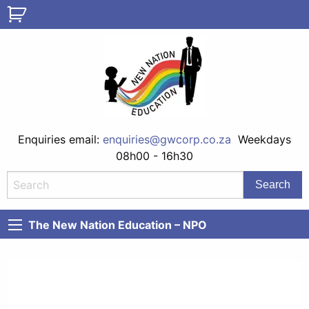
Enquiries email:
enquiries@gwcorp.co.za
Weekdays
08h00 - 16h30
The New Nation Education – NPO