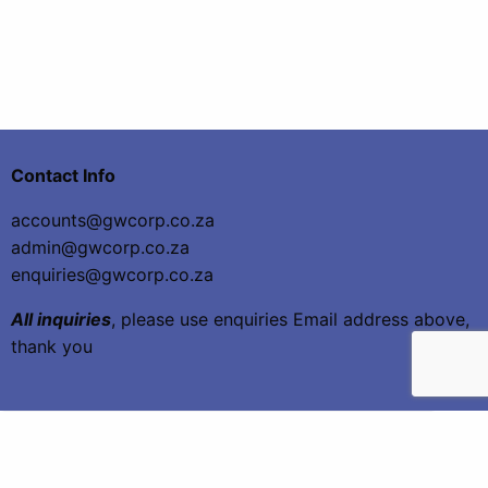
Contact Info
accounts@gwcorp.co.za
admin@gwcorp.co.za
enquiries@gwcorp.co.za
All inquiries
, please use enquiries Email address above,
thank you