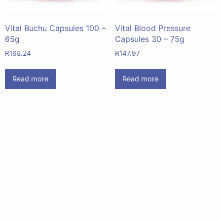
Vital Buchu Capsules 100 –
Vital Blood Pressure
65g
Capsules 30 – 75g
R
168.24
R
147.97
Read more
Read more