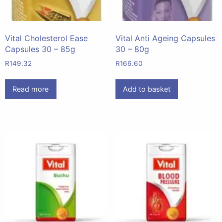
Vital Cholesterol Ease
Vital Anti Ageing Capsules
Capsules 30 – 85g
30 – 80g
R
149.32
R
166.60
Read more
Add to basket