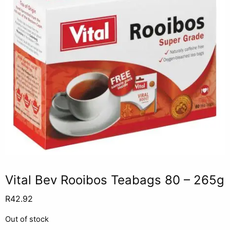
Vital Bev Rooibos Teabags 80 – 265g
R
42.92
Out of stock