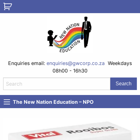
Enquiries email:
enquiries@gwcorp.co.za
Weekdays
08h00 - 16h30
The New Nation Education – NPO