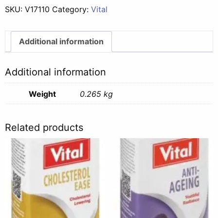
SKU:
V17110
Category:
Vital
Additional information
Additional information
Weight
0.265 kg
Related products