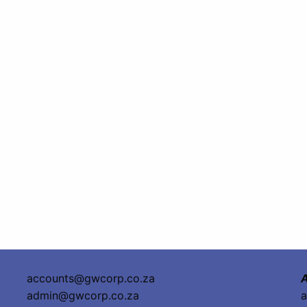
accounts@gwcorp.co.za
A
admin@gwcorp.co.za
a