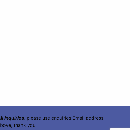
ll inquiries
, please use enquiries Email address
bove, thank you