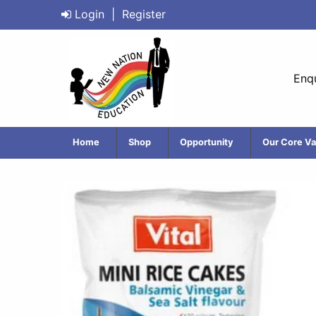
Login
|
Register
Enqu
Home
Shop
Opportunity
Our Core Va