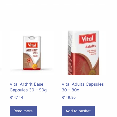
Vital Arthrit Ease
Vital Adults Capsules
Capsules 30 – 90g
30 – 80g
R
147.44
R
149.80
Read more
Add to basket