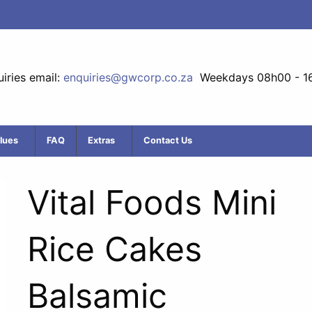
iries email:
enquiries@gwcorp.co.za
Weekdays 08h00 - 1
lues
FAQ
Extras
Contact Us
Vital Foods Mini
Rice Cakes
Balsamic