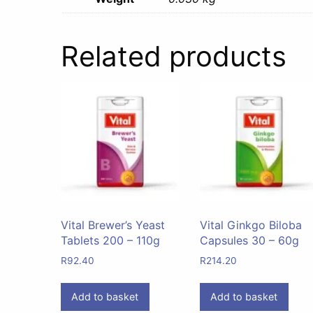
Related products
Vital Brewer’s Yeast
Vital Ginkgo Biloba
Tablets 200 – 110g
Capsules 30 – 60g
R
92.40
R
214.20
Add to basket
Add to basket