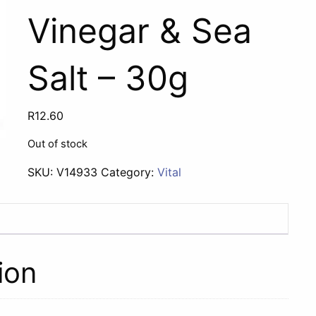
Vinegar & Sea
Salt – 30g
R
12.60
Out of stock
SKU:
V14933
Category:
Vital
ion