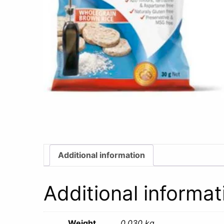
Additional information
Additional informat
Weight
0.030 kg