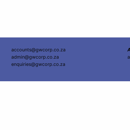
accounts@gwcorp.co.za
A
admin@gwcorp.co.za
a
enquiries@gwcorp.co.za