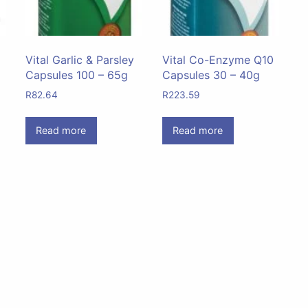
Vital Garlic & Parsley
Vital Co-Enzyme Q10
Capsules 100 – 65g
Capsules 30 – 40g
R
82.64
R
223.59
Read more
Read more