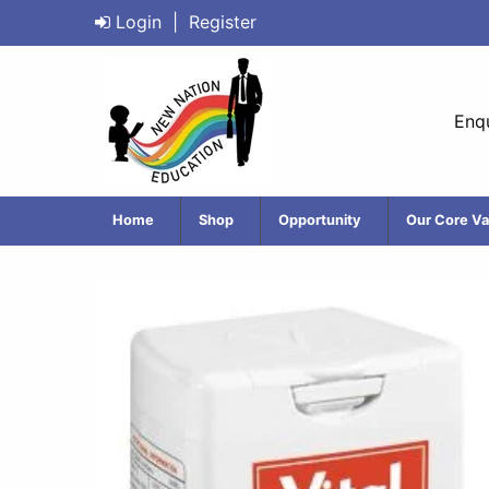
Login
|
Register
Enqu
Home
Shop
Opportunity
Our Core Va