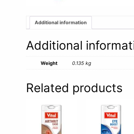
Additional information
Additional informat
Weight
0.135 kg
Related products