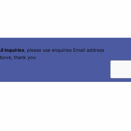
ll inquiries
, please use enquiries Email address
bove, thank you