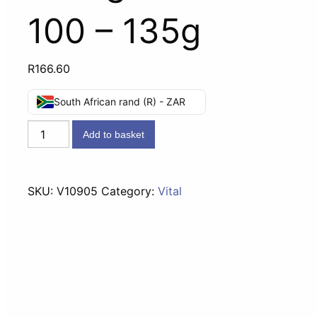
100 – 135g
R
166.60
South African rand (R) - ZAR
Vital
Add to basket
Vitamin
C
Chewable
SKU:
V10905
Category:
Vital
Orange
Tablets
100
-
135g
quantity