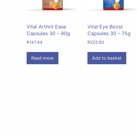
Vital Arthrit Ease
Vital Eye Boost
Capsules 30 – 90g
Capsules 30 – 75g
R
147.44
R
222.60
Read more
Add to basket