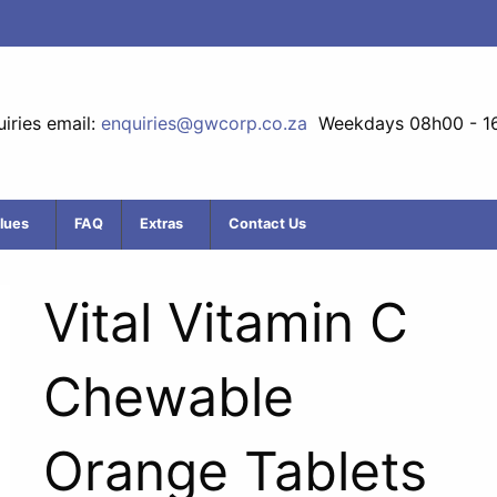
iries email:
enquiries@gwcorp.co.za
Weekdays 08h00 - 1
lues
FAQ
Extras
Contact Us
Vital Vitamin C
Chewable
Orange Tablets