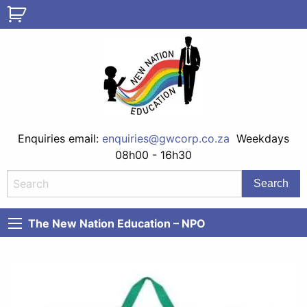
Enquiries email:
enquiries@gwcorp.co.za
Weekdays
08h00 - 16h30
The New Nation Education – NPO