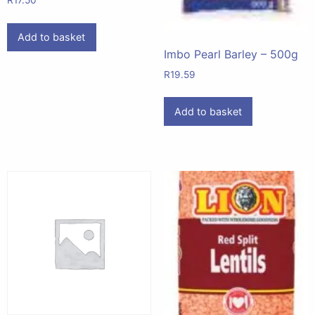
R
17.50
Add to basket
Imbo Pearl Barley – 500g
R
19.59
Add to basket