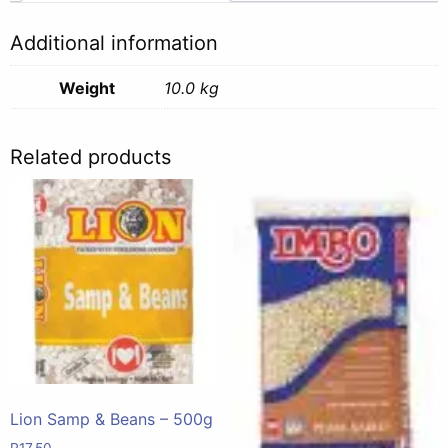
10kg
quantity
Additional information
Weight
10.0 kg
Related products
Lion Samp & Beans – 500g