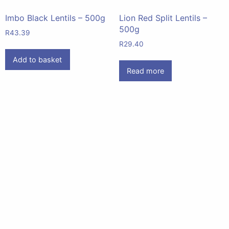
Imbo Black Lentils – 500g
Lion Red Split Lentils –
500g
R
43.39
R
29.40
Add to basket
Read more