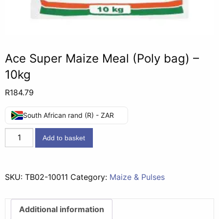
Ace Super Maize Meal (Poly bag) –
10kg
R
184.79
South African rand (R) - ZAR
Ace
Add to basket
Super
Maize
Meal
SKU:
TB02-10011
Category:
Maize & Pulses
(Poly
bag)
-
Additional information