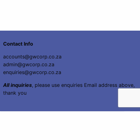
Contact Info
accounts@gwcorp.co.za
admin@gwcorp.co.za
enquiries@gwcorp.co.za
All inquiries
, please use enquiries Email address above,
thank you