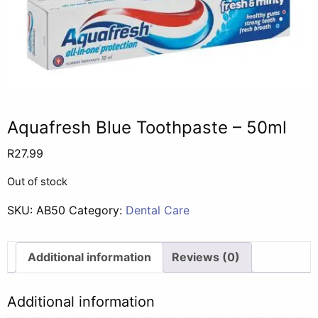
Aquafresh Blue Toothpaste – 50ml
R
27.99
Out of stock
SKU:
AB50
Category:
Dental Care
Additional information
Reviews (0)
Additional information