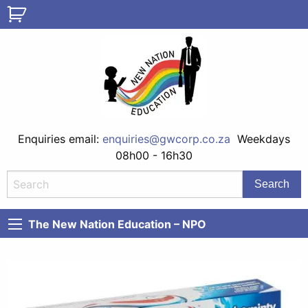
Enquiries email:
enquiries@gwcorp.co.za
Weekdays
08h00 - 16h30
The New Nation Education – NPO