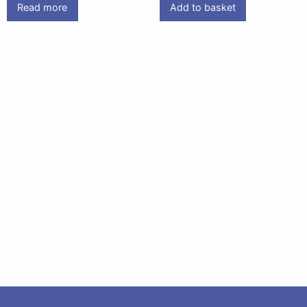
Read more
Add to basket