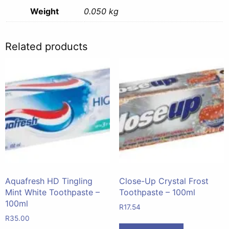
Weight
0.050 kg
Related products
Aquafresh HD Tingling
Close-Up Crystal Frost
Mint White Toothpaste –
Toothpaste – 100ml
100ml
R
17.54
R
35.00