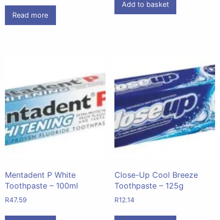
Add to basket
Read more
Mentadent P White
Close-Up Cool Breeze
Toothpaste – 100ml
Toothpaste – 125g
R
47.59
R
12.14