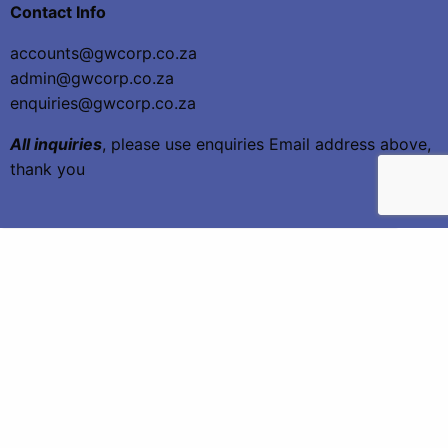
Contact Info
accounts@gwcorp.co.za
admin@gwcorp.co.za
enquiries@gwcorp.co.za
All inquiries
, please use enquiries Email address above,
thank you