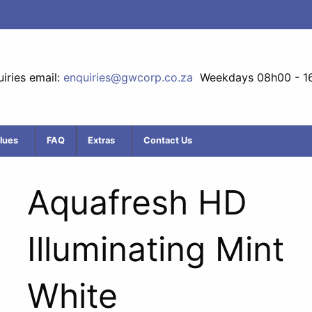
iries email:
enquiries@gwcorp.co.za
Weekdays 08h00 - 1
lues
FAQ
Extras
Contact Us
Aquafresh HD
Illuminating Mint
White