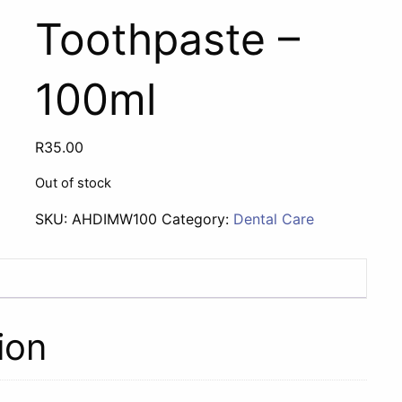
Toothpaste –
100ml
R
35.00
Out of stock
SKU:
AHDIMW100
Category:
Dental Care
ion