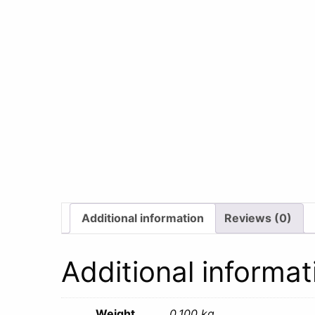
Additional information
Reviews (0)
Additional informat
Weight
0.100 kg