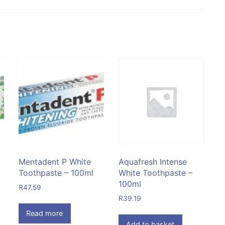
Mentadent P White
Aquafresh Intense
Toothpaste – 100ml
White Toothpaste –
100ml
R
47.59
R
39.19
Read more
Add to basket