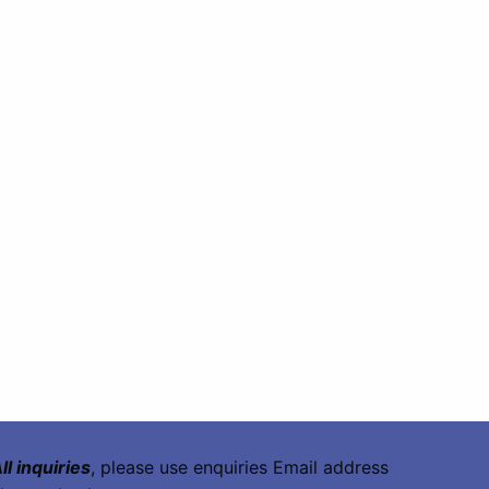
ll inquiries
, please use enquiries Email address