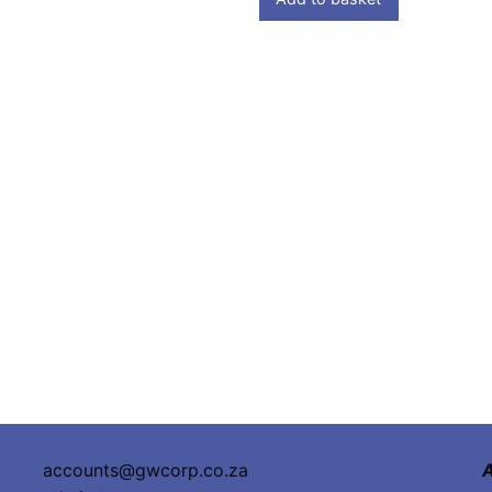
accounts@gwcorp.co.za
A