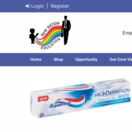
Login
|
Register
Enqu
Home
Shop
Opportunity
Our Core Va