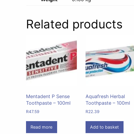
Related products
Mentadent P Sense
Aquafresh Herbal
Toothpaste – 100ml
Toothpaste – 100ml
R
47.59
R
22.39
Read more
Add to basket