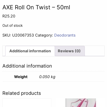
AXE Roll On Twist – 50ml
R
25.20
Out of stock
SKU:
U20067353
Category:
Deodorants
Additional information
Reviews (0)
Additional information
Weight
0.050 kg
Related products