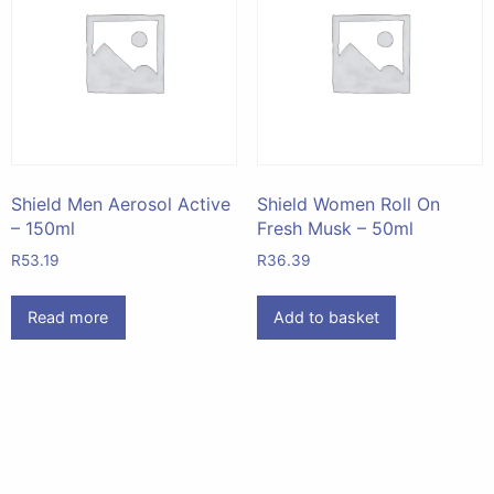
Shield Men Aerosol Active
Shield Women Roll On
– 150ml
Fresh Musk – 50ml
R
53.19
R
36.39
Read more
Add to basket