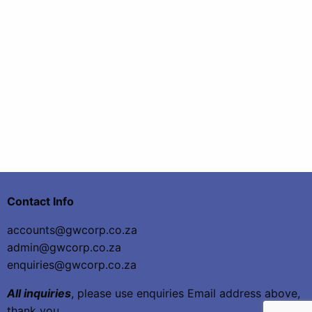
Contact Info
accounts@gwcorp.co.za
admin@gwcorp.co.za
enquiries@gwcorp.co.za
All inquiries
, please use enquiries Email address above,
thank you