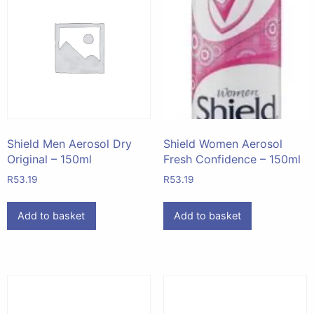
Shield Men Aerosol Dry
Shield Women Aerosol
Original – 150ml
Fresh Confidence – 150ml
R
53.19
R
53.19
Add to basket
Add to basket