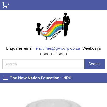
Enquiries email:
enquiries@gwcorp.co.za
Weekdays
08h00 - 16h30
The New Nation Education – NPO