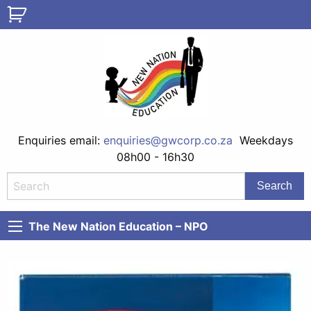
Enquiries email:
enquiries@gwcorp.co.za
Weekdays
08h00 - 16h30
The New Nation Education – NPO