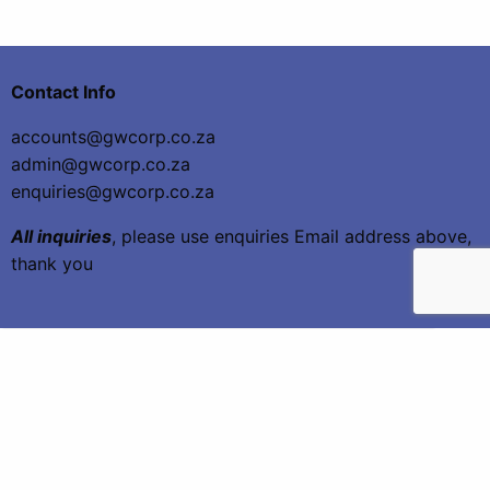
Contact Info
accounts@gwcorp.co.za
admin@gwcorp.co.za
enquiries@gwcorp.co.za
All inquiries
, please use enquiries Email address above,
thank you