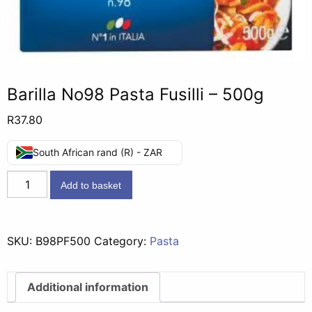
Barilla No98 Pasta Fusilli – 500g
R
37.80
South African rand (R) - ZAR
Barilla
Add to basket
No98
Pasta
Fusilli
SKU:
B98PF500
Category:
Pasta
-
500g
quantity
Additional information