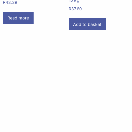
128g
R
43.39
R
37.80
Read more
Add to basket