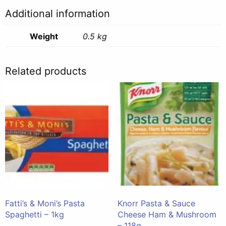
Additional information
Weight
0.5 kg
Related products
Fatti’s & Moni’s Pasta
Knorr Pasta & Sauce
Spaghetti – 1kg
Cheese Ham & Mushroom
– 118g