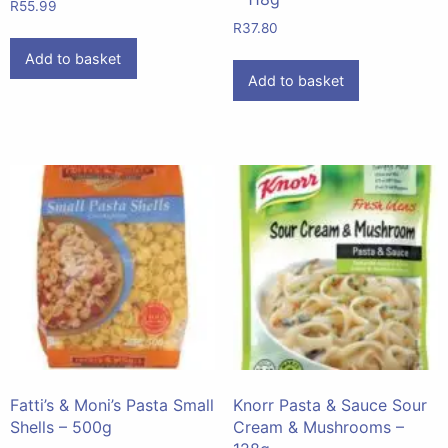
R
55.99
R
37.80
Add to basket
Add to basket
Fatti’s & Moni’s Pasta Small
Knorr Pasta & Sauce Sour
Shells – 500g
Cream & Mushrooms –