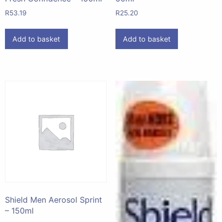
R
53.19
R
25.20
Add to basket
Add to basket
Shield Men Aerosol Sprint
– 150ml