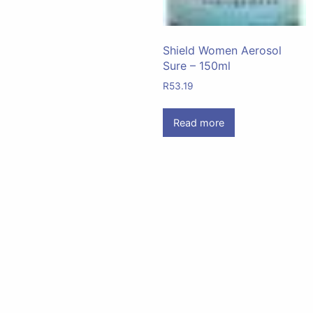
Shield Women Aerosol
Sure – 150ml
R
53.19
Read more