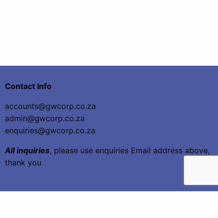
Contact Info
accounts@gwcorp.co.za
admin@gwcorp.co.za
enquiries@gwcorp.co.za
All inquiries
, please use enquiries Email address above,
thank you