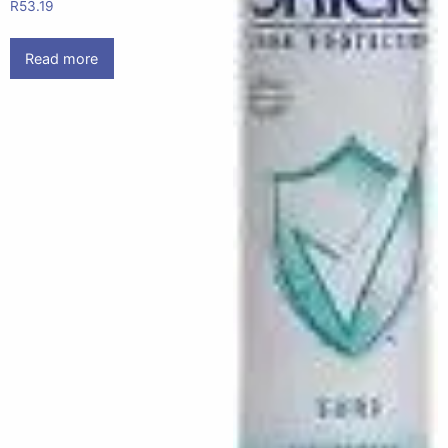
R
53.19
Read more