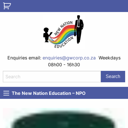
Enquiries email:
enquiries@gwcorp.co.za
Weekdays
08h00 - 16h30
The New Nation Education – NPO