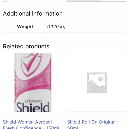
Additional information
Weight
0.120 kg
Related products
Shield Women Aerosol
Shield Roll On Original –
Fresh Confidence – 150ml
50ml