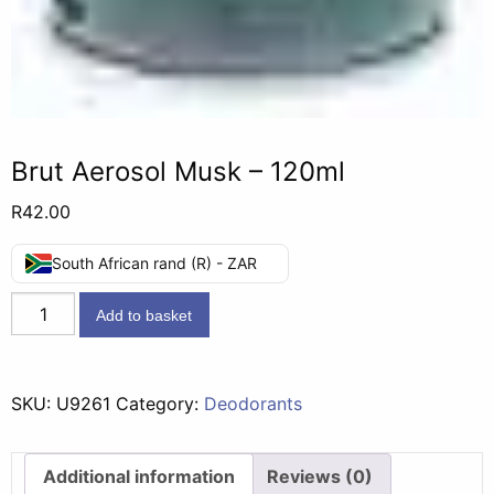
Brut Aerosol Musk – 120ml
R
42.00
South African rand (R) - ZAR
Brut
Add to basket
Aerosol
Musk
-
SKU:
U9261
Category:
Deodorants
120ml
quantity
Additional information
Reviews (0)