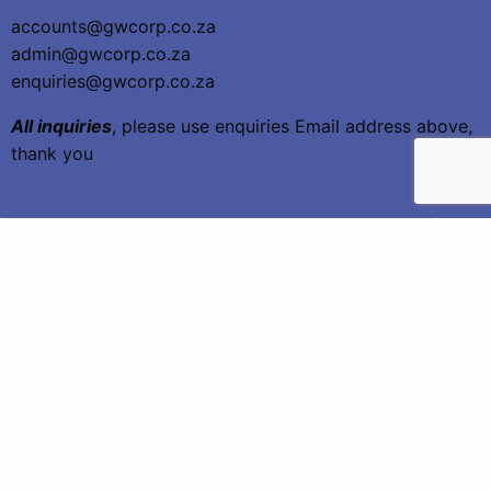
accounts@gwcorp.co.za
admin@gwcorp.co.za
enquiries@gwcorp.co.za
All inquiries
, please use enquiries Email address above,
thank you