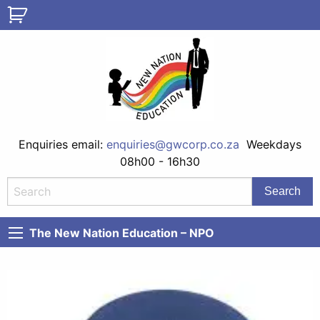
Enquiries email:
enquiries@gwcorp.co.za
Weekdays
08h00 - 16h30
The New Nation Education – NPO