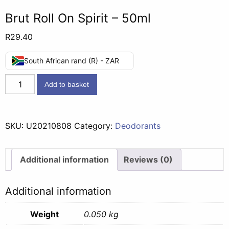
Brut Roll On Spirit – 50ml
R
29.40
South African rand (R) - ZAR
Brut
Add to basket
Roll
On
Spirit
SKU:
U20210808
Category:
Deodorants
-
50ml
quantity
Additional information
Reviews (0)
Additional information
Weight
0.050 kg