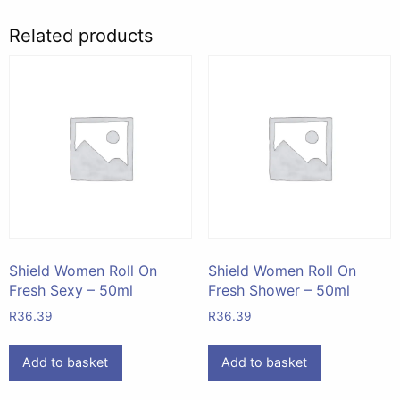
Related products
Shield Women Roll On
Shield Women Roll On
Fresh Sexy – 50ml
Fresh Shower – 50ml
R
36.39
R
36.39
Add to basket
Add to basket