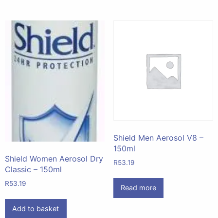
Shield Men Aerosol V8 –
150ml
Shield Women Aerosol Dry
R
53.19
Classic – 150ml
R
53.19
Read more
Add to basket