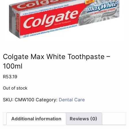
Colgate Max White Toothpaste –
100ml
R
53.19
Out of stock
SKU:
CMW100
Category:
Dental Care
Additional information
Reviews (0)