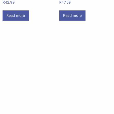
R
42.99
R
47.59
Read more
Read more