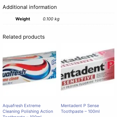
Additional information
Weight
0.100 kg
Related products
Aquafresh Extreme
Mentadent P Sense
Cleaning Polishing Action
Toothpaste – 100ml
Toothpaste – 100ml