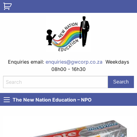
Enquiries email:
enquiries@gwcorp.co.za
Weekdays
08h00 - 16h30
The New Nation Education – NPO