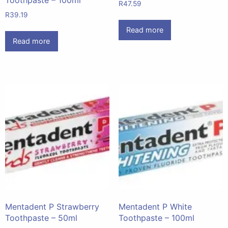
R
47.59
R
39.19
Read more
Read more
Mentadent P Strawberry
Mentadent P White
Toothpaste – 50ml
Toothpaste – 100ml