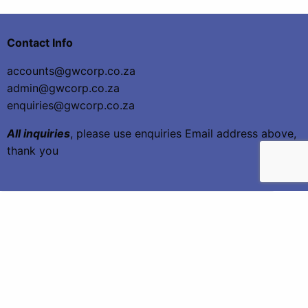
Contact Info
accounts@gwcorp.co.za
admin@gwcorp.co.za
enquiries@gwcorp.co.za
All inquiries
, please use enquiries Email address above,
thank you