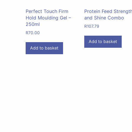
Perfect Touch Firm
Protein Feed Strengt
Hold Moulding Gel –
and Shine Combo
250ml
R
107.79
R
70.00
Add to basket
Add to basket