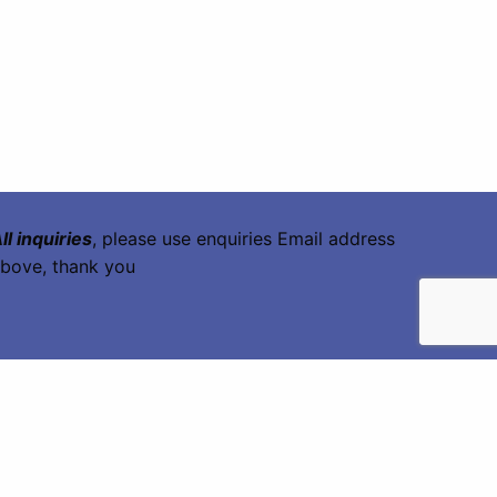
ll inquiries
, please use enquiries Email address
bove, thank you