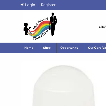
Login
|
Register
Enqu
Home
Shop
Opportunity
Our Core Va