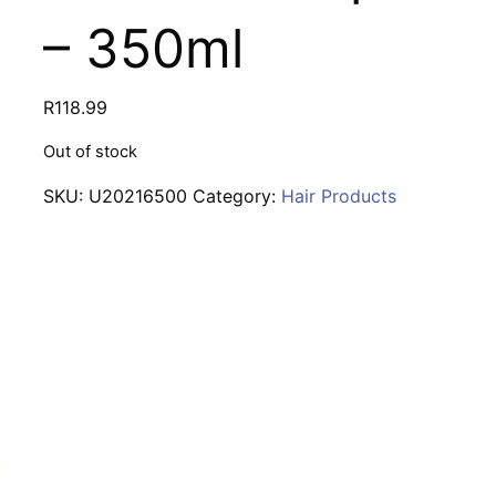
– 350ml
R
118.99
Out of stock
SKU:
U20216500
Category:
Hair Products