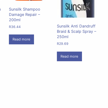
h
Sunsilk Shampoo
Damage Repair –
200ml
Sunsilk Anti Dandruff
R
36.44
Braid & Scalp Spray –
250ml
Read more
R
29.69
Read more