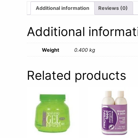
Additional information
Reviews (0)
Additional informat
Weight
0.400 kg
Related products