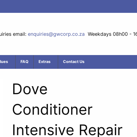
iries email:
enquiries@gwcorp.co.za
Weekdays 08h00 - 1
lues
FAQ
Extras
Contact Us
Dove
Conditioner
Intensive Repair