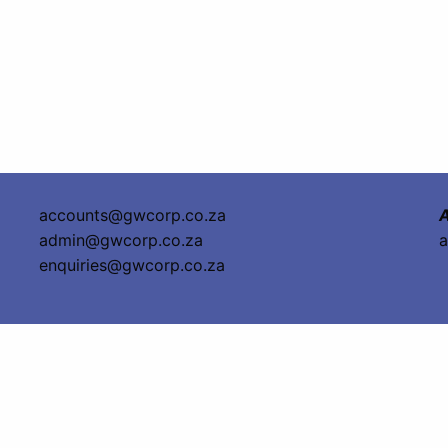
accounts@gwcorp.co.za
A
admin@gwcorp.co.za
a
enquiries@gwcorp.co.za