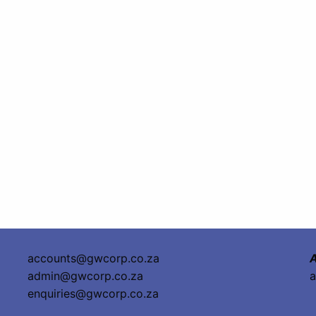
accounts@gwcorp.co.za
A
admin@gwcorp.co.za
a
enquiries@gwcorp.co.za