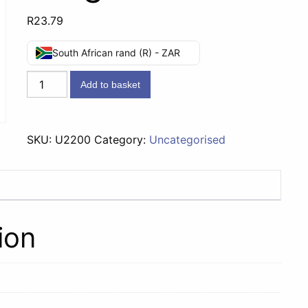
R
23.79
South African rand (R) - ZAR
Dove
Add to basket
Soap
Fresh
Touch
SKU:
U2200
Category:
Uncategorised
-
100g
quantity
ion