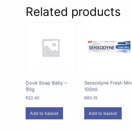
Related products
Dove Soap Baby –
Sensodyne Fresh Min
90g
100ml
R
22.40
R
60.19
Add to basket
Add to basket