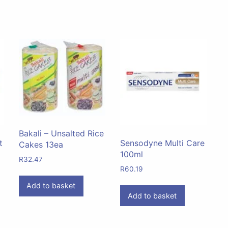
Bakali – Unsalted Rice
t
Sensodyne Multi Care
Cakes 13ea
100ml
R
32.47
R
60.19
Add to basket
Add to basket