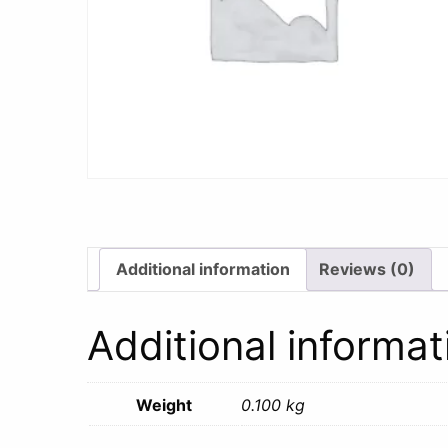
Additional information
Reviews (0)
Additional informat
Weight
0.100 kg