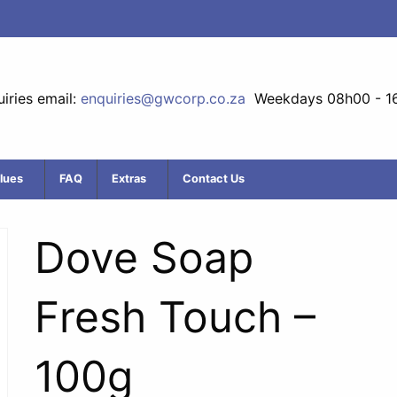
iries email:
enquiries@gwcorp.co.za
Weekdays 08h00 - 1
lues
FAQ
Extras
Contact Us
Dove Soap
Fresh Touch –
100g