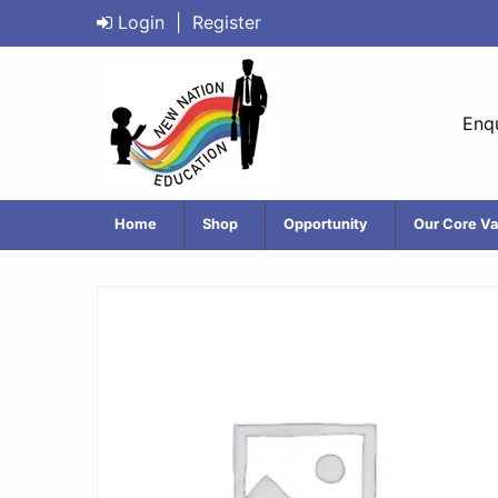
Login
|
Register
Enqu
Home
Shop
Opportunity
Our Core Va