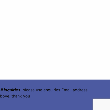
ll inquiries
, please use enquiries Email address
bove, thank you