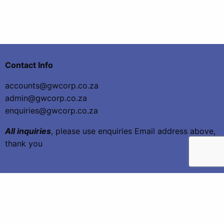
Contact Info
accounts@gwcorp.co.za
admin@gwcorp.co.za
enquiries@gwcorp.co.za
All inquiries
, please use enquiries Email address above,
thank you