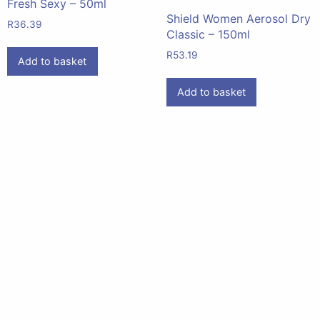
Fresh Sexy – 50ml
Shield Women Aerosol Dry
R
36.39
Classic – 150ml
R
53.19
Add to basket
Add to basket