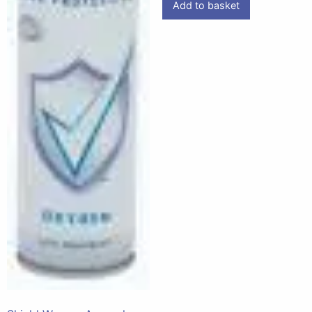
Add to basket