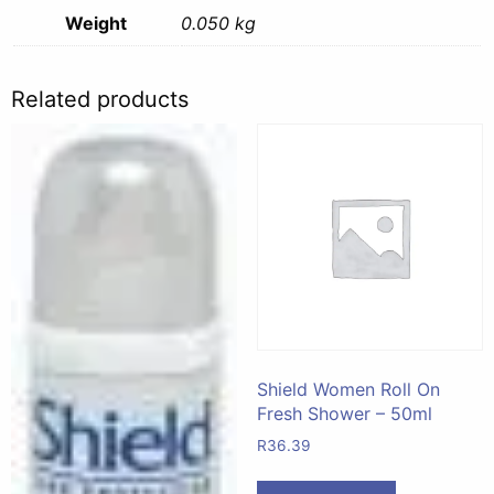
Weight
0.050 kg
Related products
Shield Women Roll On
Fresh Shower – 50ml
R
36.39