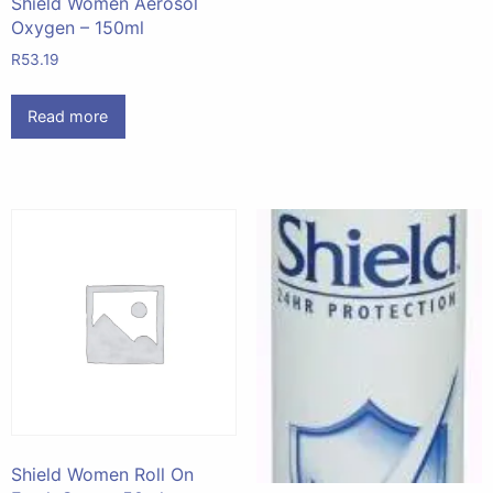
Shield Women Aerosol
Oxygen – 150ml
R
53.19
Read more
Shield Women Roll On