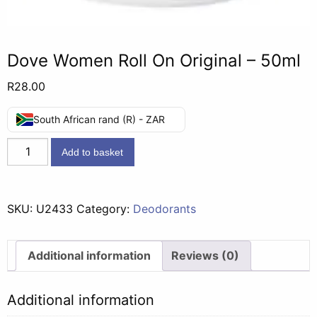
Dove Women Roll On Original – 50ml
R
28.00
South African rand (R) - ZAR
Dove
Add to basket
Women
Roll
On
SKU:
U2433
Category:
Deodorants
Original
-
50ml
Additional information
Reviews (0)
quantity
Additional information