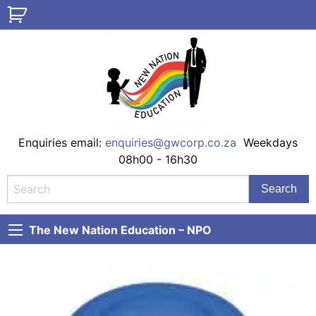
Enquiries email:
enquiries@gwcorp.co.za
Weekdays
08h00 - 16h30
The New Nation Education – NPO