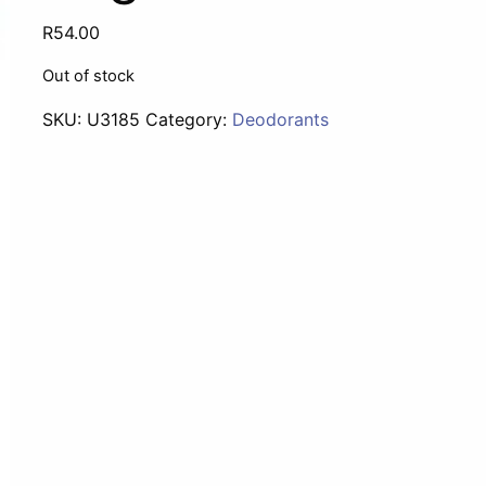
R
54.00
Out of stock
SKU:
U3185
Category:
Deodorants