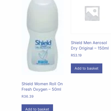
Shield Men Aerosol
Dry Original – 150ml
R
53.19
Add to basket
Shield Women Roll On
Fresh Oxygen – 50ml
R
36.39
Add to basket