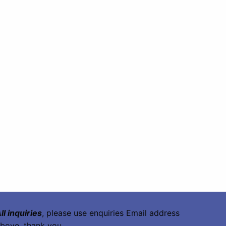
ll inquiries
, please use enquiries Email address
bove, thank you