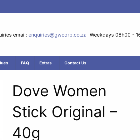
iries email:
enquiries@gwcorp.co.za
Weekdays 08h00 - 1
lues
FAQ
Extras
Contact Us
Dove Women
Stick Original –
40g