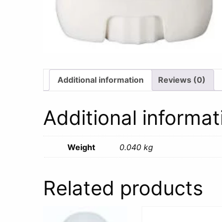
Additional information
Reviews (0)
Additional informat
Weight
0.040 kg
Related products