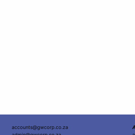
accounts@gwcorp.co.za
A
admin@gwcorp.co.za
a